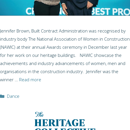
Jennifer Brown, Built Contract Administration was recognised by
industry body The National Association of Women in Construction
(NAWIC) at their annual Awards ceremony in December last year
for her work on our heritage buildings. NAWIC showcase the
achievements and industry advancements of women, men and
organisations in the construction industry. Jennifer was the
winner …
Read more
Categories
Dance