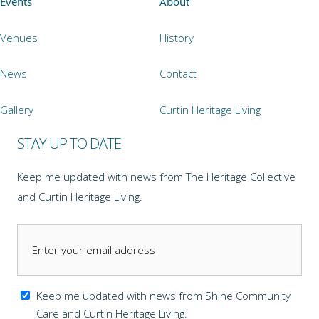
Events
About
Venues
History
News
Contact
Gallery
Curtin Heritage Living
STAY UP TO DATE
Keep me updated with news from The Heritage Collective
and Curtin Heritage Living.
Keep me updated with news from Shine Community
Care and Curtin Heritage Living.