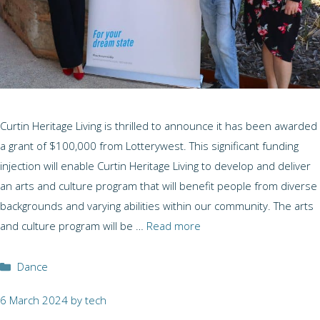
Curtin Heritage Living is thrilled to announce it has been awarded
a grant of $100,000 from Lotterywest. This significant funding
injection will enable Curtin Heritage Living to develop and deliver
an arts and culture program that will benefit people from diverse
backgrounds and varying abilities within our community. The arts
and culture program will be …
Read more
Categories
Dance
6 March 2024
by
tech