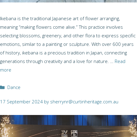
Ikebana is the traditional Japanese art of flower arranging,
meaning “making flowers come alive.” This practice involves
selecting blossoms, greenery, and other flora to express specific
emotions, similar to a painting or sculpture. With over 600 years
of history, ikebana is a precious tradition in Japan, connecting
generations through creativity and a love for nature. …
Read
more
Categories
Dance
17 September 2024
by
sherrynr@curtinheritage.com.au