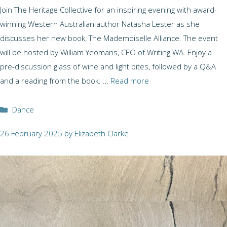
Join The Heritage Collective for an inspiring evening with award-
winning Western Australian author Natasha Lester as she
discusses her new book, The Mademoiselle Alliance. The event
will be hosted by William Yeomans, CEO of Writing WA. Enjoy a
pre-discussion glass of wine and light bites, followed by a Q&A
and a reading from the book. …
Read more
Categories
Dance
26 February 2025
by
Elizabeth Clarke