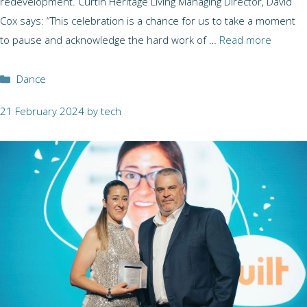
redevelopment. Curtin Heritage Living Managing Director, David
Cox says: “This celebration is a chance for us to take a moment
to pause and acknowledge the hard work of …
Read more
Categories
Dance
21 February 2024
by
tech