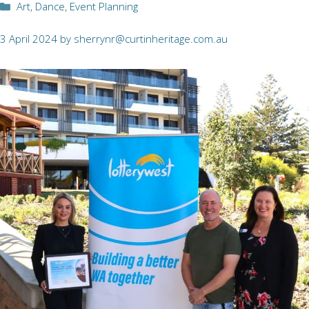
Categories
Art
,
Dance
,
Event Planning
3 April 2024
by
sherrynr@curtinheritage.com.au