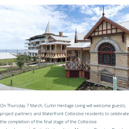
On Thursday 7 March, Curtin Heritage Living will welcome guests,
project partners and Waterfront Cottesloe residents to celebrate
the completion of the final stage of the Cottesloe