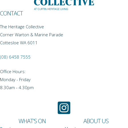
CONTACT
The Heritage Collective
Corner Warton & Marine Parade
Cottesloe WA 6011
(08) 6458 7555
Office Hours:
Monday - Friday
8.30am - 4.30pm
WHAT'S ON
ABOUT US