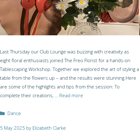
Last Thursday our Club Lounge was buzzing with creativity as
eight floral enthusiasts joined The Freo Florist for a hands-on
Tablescaping Workshop. Together we explored the art of styling a
table from the flowers up – and the results were stunning.Here
are some of the highlights and tips from the session: To
complete their creations, …
Read more
Categories
Dance
5 May 2025
by
Elizabeth Clarke