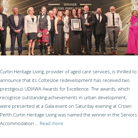
Curtin Heritage Living, provider of aged care services, is thrilled to
announce that its Cottesloe redevelopment has received two
prestigious UDIAWA Awards for Excellence. The awards, which
recognise outstanding achievements in urban development,
were presented at a Gala event on Saturday evening at Crown
Perth.Curtin Heritage Living was named the winner in the Seniors
Accommodation …
Read more