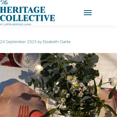
Skip
to
Dance
content
24 September 2025
by
Elizabeth Clarke