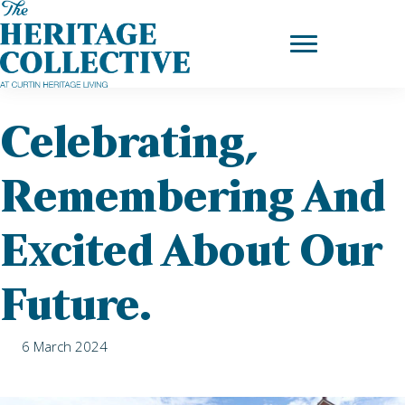
Skip
to
Home
|
News
| Celebrating, remembering and excited about our
content
future.
Celebrating,
Remembering And
Excited About Our
Future.
6 March 2024