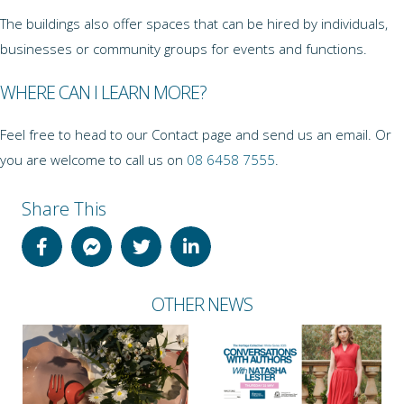
The buildings also offer spaces that can be hired by individuals,
businesses or community groups for events and functions.
WHERE CAN I LEARN MORE?
Feel free to head to our Contact page and send us an email. Or
you are welcome to call us on
08 6458 7555
.
Share This
OTHER NEWS