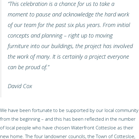
“This celebration is a chance for us to take a
moment to pause and acknowledge the hard work
of our team for the past six plus years. From initial
concepts and planning – right up to moving
furniture into our buildings, the project has involved
the work of many. It is certainly a project everyone
can be proud of.”
David Cox
We have been fortunate to be supported by our local community
from the beginning – and this has been reflected in the number
of local people who have chosen Waterfront Cottesloe as their
new home. The four landowner councils, the Town of Cottesloe,