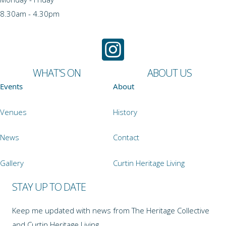
8.30am - 4.30pm
WHAT'S ON
ABOUT US
Events
About
Venues
History
News
Contact
Gallery
Curtin Heritage Living
STAY UP TO DATE
Keep me updated with news from The Heritage Collective
and Curtin Heritage Living.