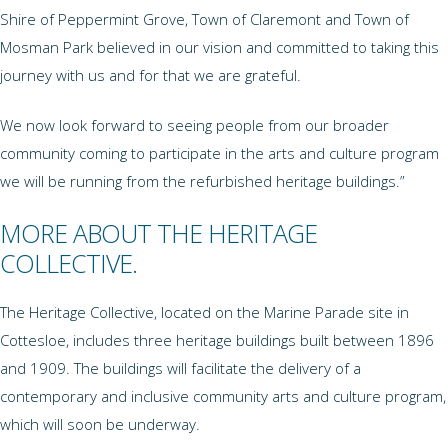
Shire of Peppermint Grove, Town of Claremont and Town of
Mosman Park believed in our vision and committed to taking this
journey with us and for that we are grateful.
We now look forward to seeing people from our broader
community coming to participate in the arts and culture program
we will be running from the refurbished heritage buildings.”
MORE ABOUT THE HERITAGE
COLLECTIVE.
The Heritage Collective, located on the Marine Parade site in
Cottesloe, includes three heritage buildings built between 1896
and 1909. The buildings will facilitate the delivery of a
contemporary and inclusive community arts and culture program,
which will soon be underway.