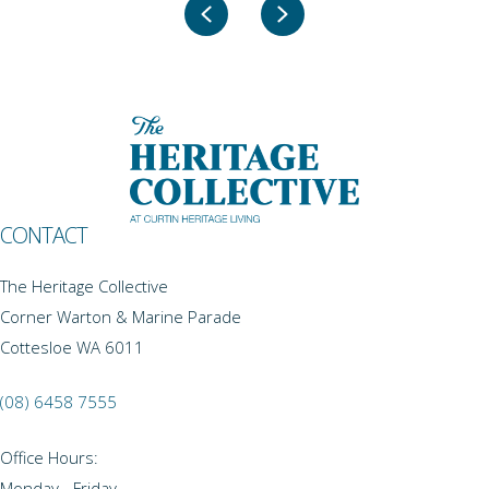
Previous
Next
CONTACT
The Heritage Collective
Corner Warton & Marine Parade
Cottesloe WA 6011
(08) 6458 7555
Office Hours:
Monday - Friday