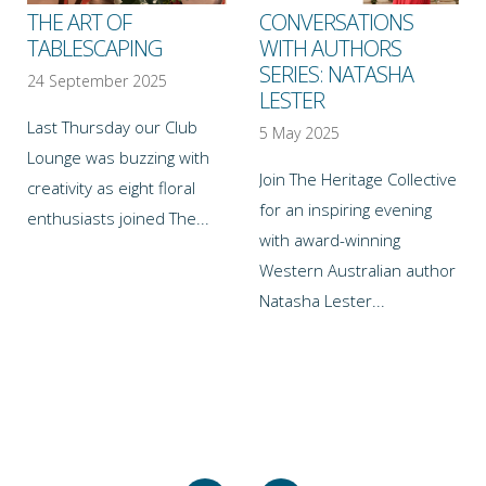
THE ART OF
CONVERSATIONS
TABLESCAPING
WITH AUTHORS
SERIES: NATASHA
24 September 2025
LESTER
Last Thursday our Club
5 May 2025
Lounge was buzzing with
Join The Heritage Collective
creativity as eight floral
for an inspiring evening
enthusiasts joined The...
with award-winning
Western Australian author
Natasha Lester...