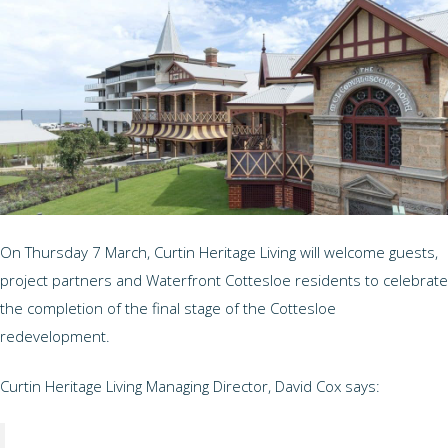
On Thursday 7 March, Curtin Heritage Living will welcome guests,
project partners and Waterfront Cottesloe residents to celebrate
the completion of the final stage of the Cottesloe
redevelopment.
Curtin Heritage Living Managing Director, David Cox says: