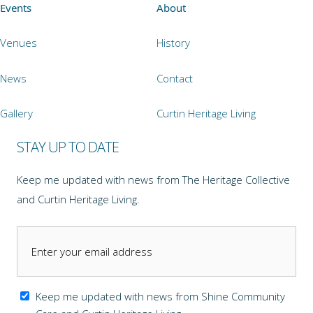
Events
About
Venues
History
News
Contact
Gallery
Curtin Heritage Living
STAY UP TO DATE
Keep me updated with news from The Heritage Collective
and Curtin Heritage Living.
Keep me updated with news from Shine Community