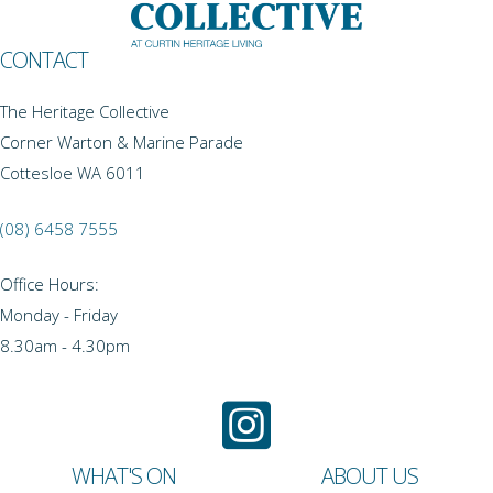
CONTACT
The Heritage Collective
Corner Warton & Marine Parade
Cottesloe WA 6011
(08) 6458 7555
Office Hours:
Monday - Friday
8.30am - 4.30pm
WHAT'S ON
ABOUT US