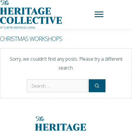
Skip
to
content
CHRISTMAS WORKSHOPS
Sorry, we couldn't find any posts. Please try a different
search.
Search
for: