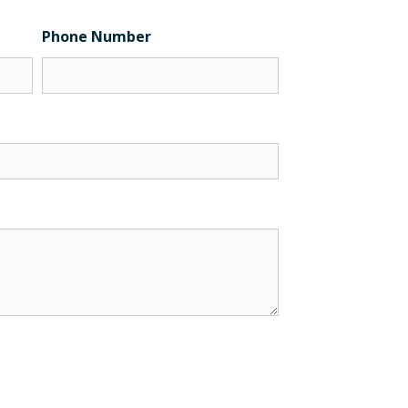
Phone Number