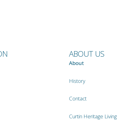
ON
ABOUT US
About
History
Contact
Curtin Heritage Living