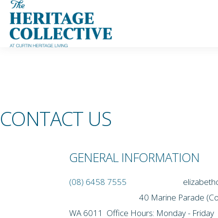
Skip
to
content
CONTACT US
GENERAL INFORMATION
(08) 6458 7555
elizabe
40 Marine Parade (Corner War
WA 6011 Office Hours: Monday - Friday