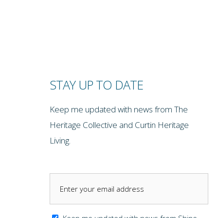
STAY UP TO DATE
Keep me updated with news from The
Heritage Collective and Curtin Heritage
Living.