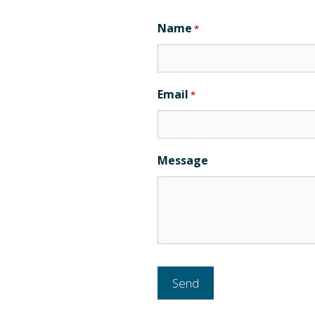
Name
*
Email
*
Message