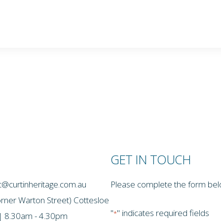
GET IN TOUCH
thc@curtinheritage.com.au
Please complete the form below
ton Street) Cottesloe
"
" indicates required fields
*
 | 8.30am - 4.30pm