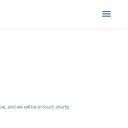
, and we will be in touch shortly.