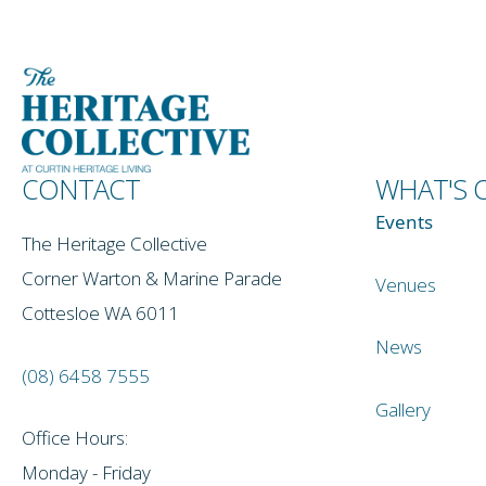
CONTACT
WHAT'S 
Events
The Heritage Collective
Corner Warton & Marine Parade
Venues
Cottesloe WA 6011
News
(08) 6458 7555
Gallery
Office Hours:
Monday - Friday