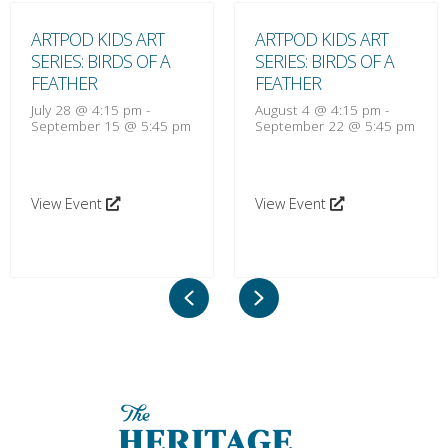
ARTPOD KIDS ART
ARTPOD KIDS ART
SERIES: BIRDS OF A
SERIES: BIRDS OF A
FEATHER
FEATHER
July 28 @ 4:15 pm
-
August 4 @ 4:15 pm
-
September 15 @ 5:45 pm
September 22 @ 5:45 pm
View Event
View Event
Previous
Next