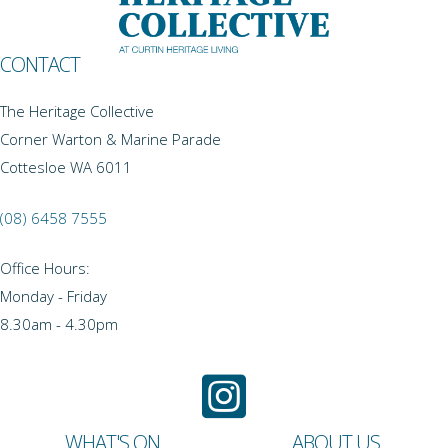
CONTACT
The Heritage Collective
Corner Warton & Marine Parade
Cottesloe WA 6011
(08) 6458 7555
Office Hours:
Monday - Friday
8.30am - 4.30pm
WHAT'S ON
ABOUT US