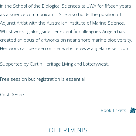
in the School of the Biological Sciences at UWA for fifteen years
as a science communicator. She also holds the position of
Adjunct Artist with the Australian Institute of Marine Science.
Whilst working alongside her scientific colleagues Angela has
created an opus of artworks on near shore marine biodiversity.
Her work can be seen on her website www.angelarossen.com
Supported by Curtin Heritage Living and Lotterywest.
Free session but registration is essential
Cost: $Free
Book Tickets
OTHER EVENTS