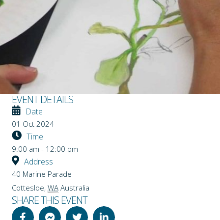
EVENT DETAILS
Date
01 Oct 2024
Time
9:00 am - 12:00 pm
Address
40 Marine Parade
Cottesloe
,
WA
Australia
SHARE THIS EVENT