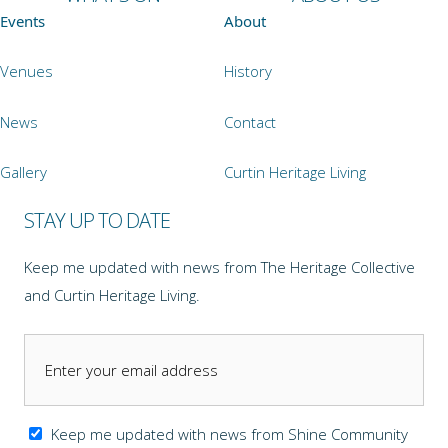
Events
About
Venues
History
News
Contact
Gallery
Curtin Heritage Living
STAY UP TO DATE
Keep me updated with news from The Heritage Collective
and Curtin Heritage Living.
Keep me updated with news from Shine Community