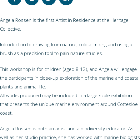
Angela Rossen is the first Artist in Residence at the Heritage
Collective.
Introduction to drawing from nature, colour mixing and using a
brush as a precision tool to pain nature studies.
This workshop is for children (aged 8-12), and Angela will engage
the participants in close-up exploration of the marine and coastal
plants and animal life.
All works produced may be included in a large-scale exhibition
that presents the unique marine environment around Cottesloe
coast.
Angela Rossen is both an artist and a biodiversity educator. As
well as her studio practice, she has worked with marine biologists