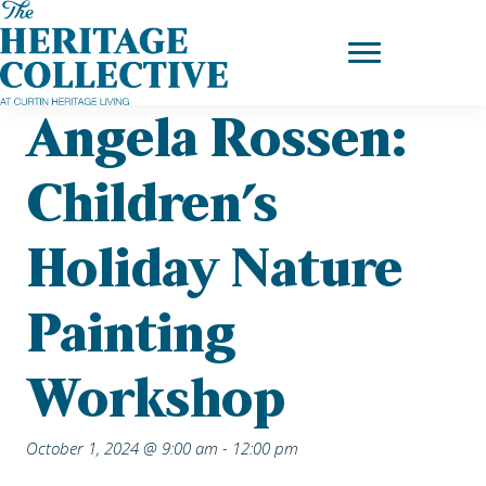
Skip
Home
|
Upcoming Events
| Angela Rossen: Children’s Holiday
to
Nature painting workshop
content
Angela Rossen:
Children’s
Holiday Nature
Painting
Workshop
October 1, 2024 @ 9:00 am
-
12:00 pm