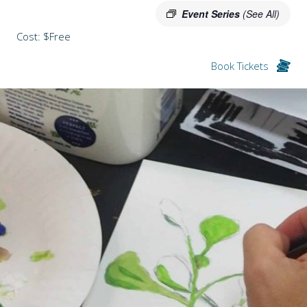
Event Series
(See All)
Cost: $Free
Book Tickets