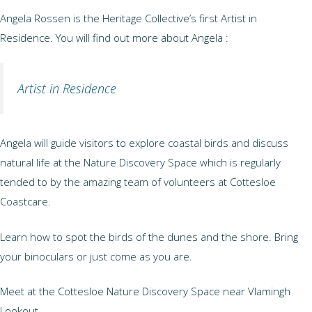
Angela Rossen is the Heritage Collective’s first Artist in
Residence. You will find out more about Angela :
Artist in Residence
Angela will guide visitors to explore coastal birds and discuss
natural life at the Nature Discovery Space which is regularly
tended to by the amazing team of volunteers at Cottesloe
Coastcare.
Learn how to spot the birds of the dunes and the shore. Bring
your binoculars or just come as you are.
Meet at the Cottesloe Nature Discovery Space near Vlamingh
Lookout.