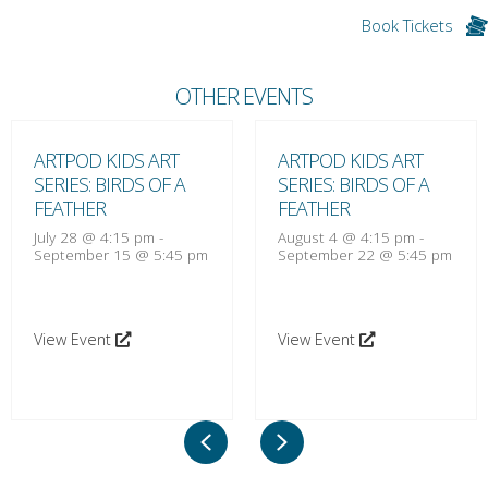
Book Tickets
OTHER EVENTS
ARTPOD KIDS ART
ARTPOD KIDS ART
SERIES: BIRDS OF A
SERIES: BIRDS OF A
FEATHER
FEATHER
July 28 @ 4:15 pm
-
August 4 @ 4:15 pm
-
September 15 @ 5:45 pm
September 22 @ 5:45 pm
View Event
View Event
Previous
Next