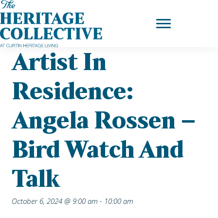
Skip
Home
|
Upcoming Events
| Artist in Residence: Angela Rossen –
to
Bird Watch and Talk
content
Artist In
Residence:
Angela Rossen –
Bird Watch And
Talk
October 6, 2024 @ 9:00 am
-
10:00 am