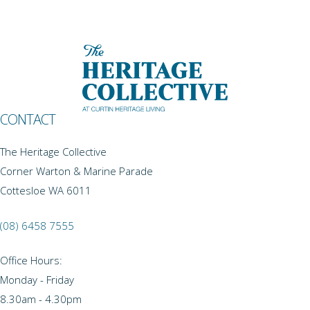
CONTACT
The Heritage Collective
Corner Warton & Marine Parade
Cottesloe WA 6011
(08) 6458 7555
Office Hours:
Monday - Friday
8.30am - 4.30pm