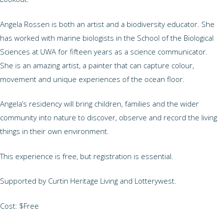
Angela Rossen is both an artist and a biodiversity educator. She
has worked with marine biologists in the School of the Biological
Sciences at UWA for fifteen years as a science communicator.
She is an amazing artist, a painter that can capture colour,
movement and unique experiences of the ocean floor.
Angela’s residency will bring children, families and the wider
community into nature to discover, observe and record the living
things in their own environment.
This experience is free, but registration is essential.
Supported by Curtin Heritage Living and Lotterywest.
Cost: $Free