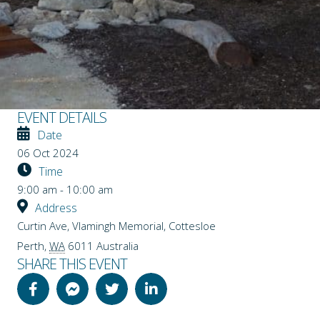
EVENT DETAILS
Date
06 Oct 2024
Time
9:00 am - 10:00 am
Address
Curtin Ave, Vlamingh Memorial, Cottesloe
Perth
,
WA
6011
Australia
SHARE THIS EVENT