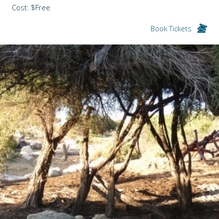
Cost: $Free
Book Tickets