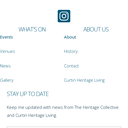
WHAT'S ON
ABOUT US
Events
About
Venues
History
News
Contact
Gallery
Curtin Heritage Living
STAY UP TO DATE
Keep me updated with news from The Heritage Collective
and Curtin Heritage Living.