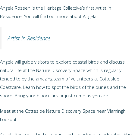
Angela Rossen is the Heritage Collective’s first Artist in
Residence. You will find out more about Angela :
Artist in Residence
Angela will guide visitors to explore coastal birds and discuss
natural life at the Nature Discovery Space which is regularly
tended to by the amazing team of volunteers at Cottesloe
Coastcare. Learn how to spot the birds of the dunes and the
shore. Bring your binoculars or just come as you are.
Meet at the Cottesloe Nature Discovery Space near Vlamingh
Lookout.
Angela Rossen is both an artist and a biodiversity educator. She