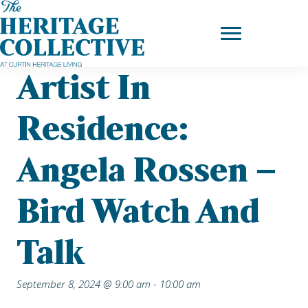
Skip
Home
|
Upcoming Events
| Artist in Residence: Angela Rossen –
to
Bird Watch and Talk
content
Artist In
Residence:
Angela Rossen –
Bird Watch And
Talk
September 8, 2024 @ 9:00 am
-
10:00 am