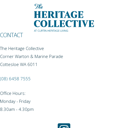
CONTACT
The Heritage Collective
Corner Warton & Marine Parade
Cottesloe WA 6011
(08) 6458 7555
Office Hours:
Monday - Friday
8.30am - 4.30pm