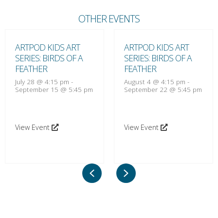
OTHER EVENTS
ARTPOD KIDS ART
ARTPOD KIDS ART
SERIES: BIRDS OF A
SERIES: BIRDS OF A
FEATHER
FEATHER
July 28 @ 4:15 pm
-
August 4 @ 4:15 pm
-
September 15 @ 5:45 pm
September 22 @ 5:45 pm
View Event
View Event
Previous
Next