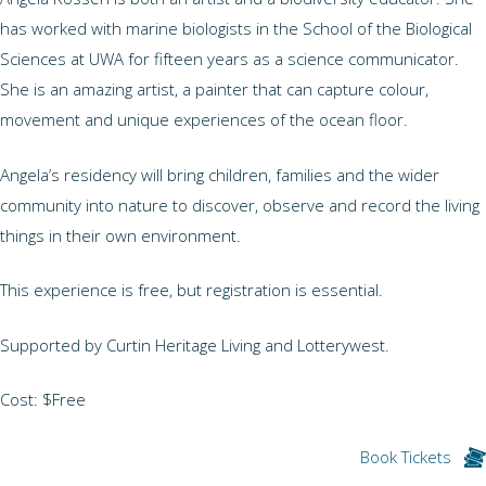
has worked with marine biologists in the School of the Biological
Sciences at UWA for fifteen years as a science communicator.
She is an amazing artist, a painter that can capture colour,
movement and unique experiences of the ocean floor.
Angela’s residency will bring children, families and the wider
community into nature to discover, observe and record the living
things in their own environment.
This experience is free, but registration is essential.
Supported by Curtin Heritage Living and Lotterywest.
Cost: $Free
Book Tickets