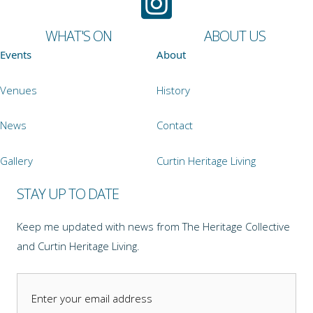
WHAT'S ON
ABOUT US
Events
About
Venues
History
News
Contact
Gallery
Curtin Heritage Living
STAY UP TO DATE
Keep me updated with news from The Heritage Collective
and Curtin Heritage Living.