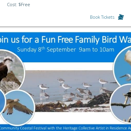
Cost: $Free
Book Tickets