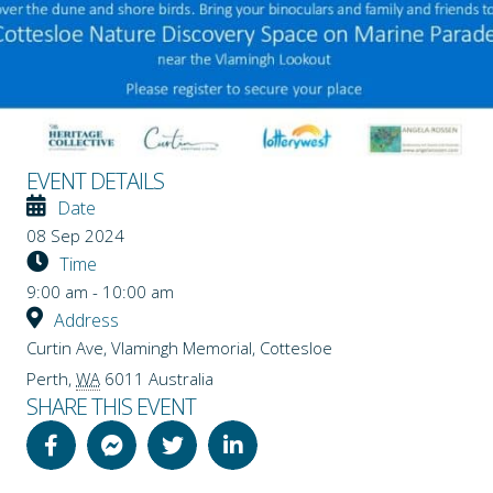
EVENT DETAILS
Date
08 Sep 2024
Time
9:00 am - 10:00 am
Address
Curtin Ave, Vlamingh Memorial, Cottesloe
Perth
,
WA
6011
Australia
SHARE THIS EVENT