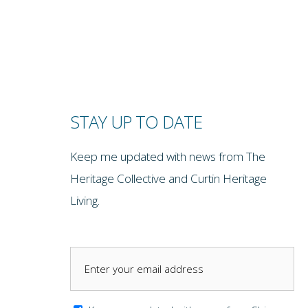
STAY UP TO DATE
Keep me updated with news from The
Heritage Collective and Curtin Heritage
Living.