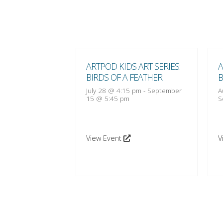
 ART SERIES:
ARTPOD KIDS ART SERIES:
A
 FEATHER
BIRDS OF A FEATHER
B
:15 pm
-
October
July 28 @ 4:15 pm
-
September
A
15 @ 5:45 pm
S
View Event
V