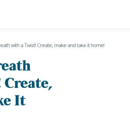
eath with a Twist! Create, make and take it home!
reath
 Create,
e It