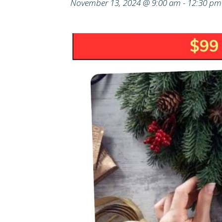
November 13, 2024 @ 9:00 am
-
12:30 pm