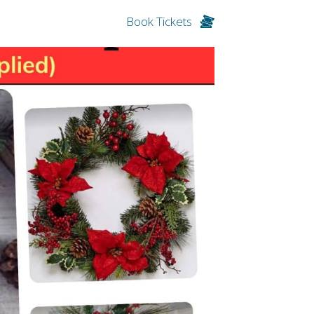
Book Tickets