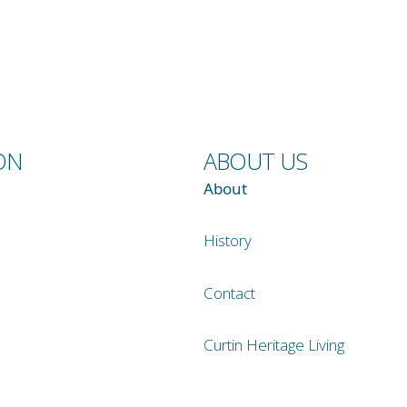
ON
ABOUT US
About
History
Contact
Curtin Heritage Living