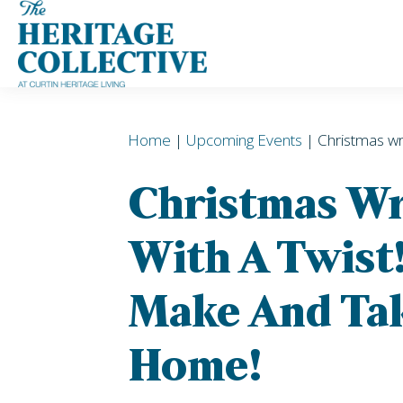
Skip
to
content
Home
|
Upcoming Events
| Christmas wr
Christmas W
With A Twist!
Make And Tak
Home!