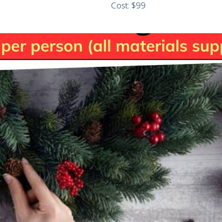
Cost: $99