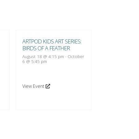
ARTPOD KIDS ART SERIES:
ARTPOD KIDS A
BIRDS OF A FEATHER
BIRDS OF A FE
August 18 @ 4:15 pm
-
October
August 25 @ 4:1
6 @ 5:45 pm
13 @ 5:45 pm
View Event
View Event