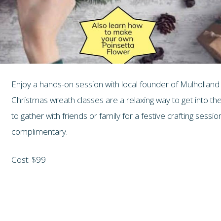
Enjoy a hands-on session with local founder of Mulholland 
Christmas wreath classes are a relaxing way to get into the
to gather with friends or family for a festive crafting sessi
complimentary.
Cost: $99