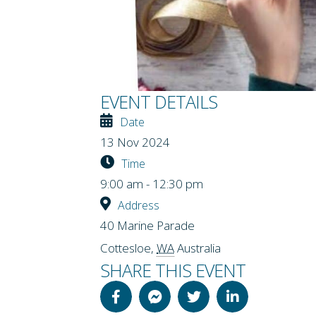
EVENT DETAILS
Date
13 Nov 2024
Time
9:00 am - 12:30 pm
Address
40 Marine Parade
Cottesloe
,
WA
Australia
SHARE THIS EVENT