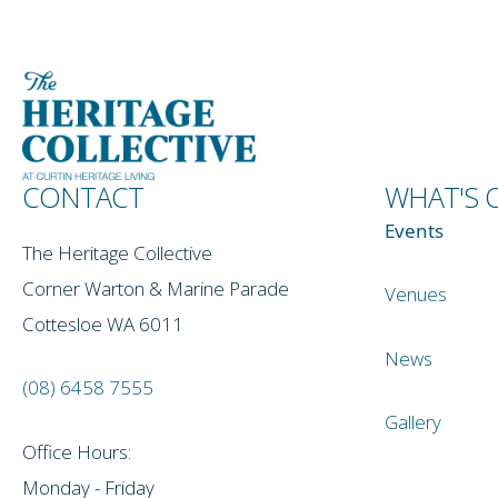
CONTACT
WHAT'S 
Events
The Heritage Collective
Corner Warton & Marine Parade
Venues
Cottesloe WA 6011
News
(08) 6458 7555
Gallery
Office Hours:
Monday - Friday