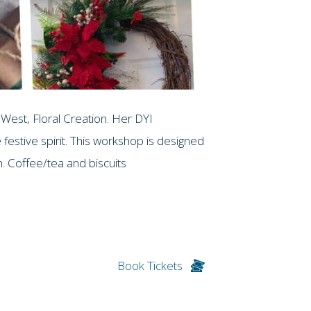
West, Floral Creation. Her DYI
 festive spirit. This workshop is designed
on. Coffee/tea and biscuits
Book Tickets