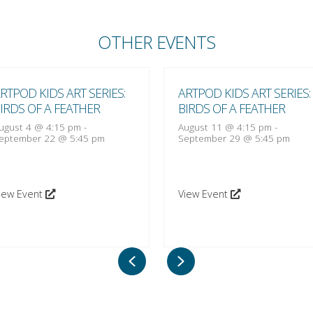
OTHER EVENTS
RTPOD KIDS ART SERIES:
ARTPOD KIDS ART SERIES:
IRDS OF A FEATHER
BIRDS OF A FEATHER
ugust 4 @ 4:15 pm
-
August 11 @ 4:15 pm
-
eptember 22 @ 5:45 pm
September 29 @ 5:45 pm
iew Event
View Event
Previous
Next