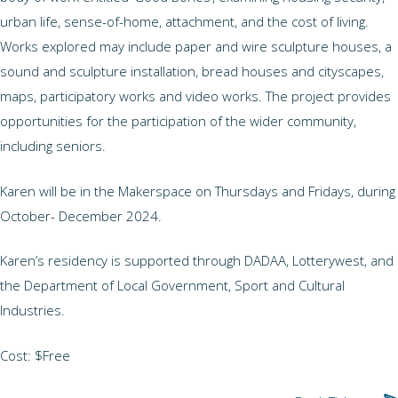
urban life, sense-of-home, attachment, and the cost of living.
Works explored may include paper and wire sculpture houses, a
sound and sculpture installation, bread houses and cityscapes,
maps, participatory works and video works. The project provides
opportunities for the participation of the wider community,
including seniors.
Karen will be in the Makerspace on Thursdays and Fridays, during
October- December 2024.
Karen’s residency is supported through DADAA, Lotterywest, and
the Department of Local Government, Sport and Cultural
Industries.
Cost: $Free