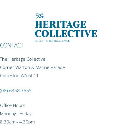
CONTACT
The Heritage Collective
Corner Warton & Marine Parade
Cottesloe WA 6011
(08) 6458 7555
Office Hours:
Monday - Friday
8.30am - 4.30pm