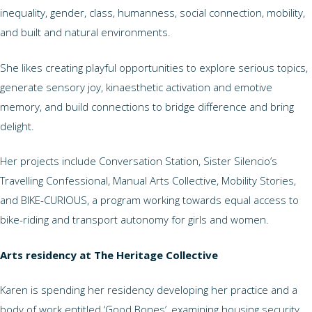
inequality, gender, class, humanness, social connection, mobility,
and built and natural environments.
She likes creating playful opportunities to explore serious topics,
generate sensory joy, kinaesthetic activation and emotive
memory, and build connections to bridge difference and bring
delight.
Her projects include Conversation Station, Sister Silencio’s
Travelling Confessional, Manual Arts Collective, Mobility Stories,
and BIKE-CURIOUS, a program working towards equal access to
bike-riding and transport autonomy for girls and women.
Arts residency at The Heritage Collective
Karen is spending her residency developing her practice and a
body of work entitled ‘Good Bones’, examining housing security,