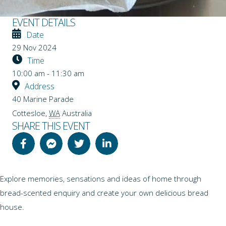
EVENT DETAILS
Date
29 Nov 2024
Time
10:00 am - 11:30 am
Address
40 Marine Parade
Cottesloe
,
WA
Australia
SHARE THIS EVENT
Explore memories, sensations and ideas of home through
bread-scented enquiry and create your own delicious bread
house.