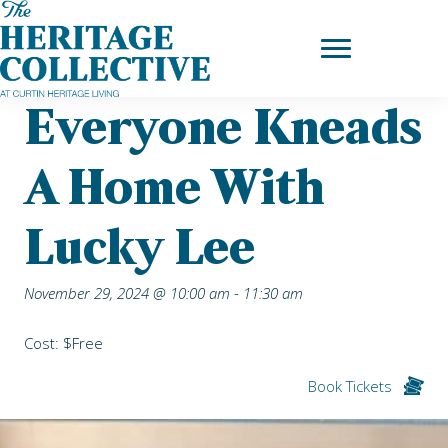
Skip
Home
|
Upcoming Events
| Everyone Kneads a Home with Lucky
to
Lee
content
Everyone Kneads
A Home With
Lucky Lee
November 29, 2024 @ 10:00 am
-
11:30 am
Cost: $Free
Book Tickets