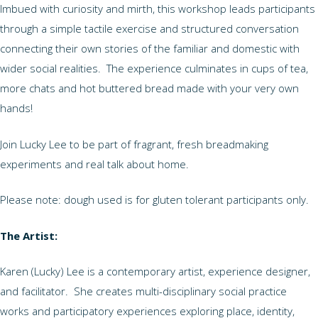
Imbued with curiosity and mirth, this workshop leads participants
through a simple tactile exercise and structured conversation
connecting their own stories of the familiar and domestic with
wider social realities. The experience culminates in cups of tea,
more chats and hot buttered bread made with your very own
hands!
Join Lucky Lee to be part of fragrant, fresh breadmaking
experiments and real talk about home.
Please note: dough used is for gluten tolerant participants only.
The Artist:
Karen (Lucky) Lee is a contemporary artist, experience designer,
and facilitator. She creates multi-disciplinary social practice
works and participatory experiences exploring place, identity,