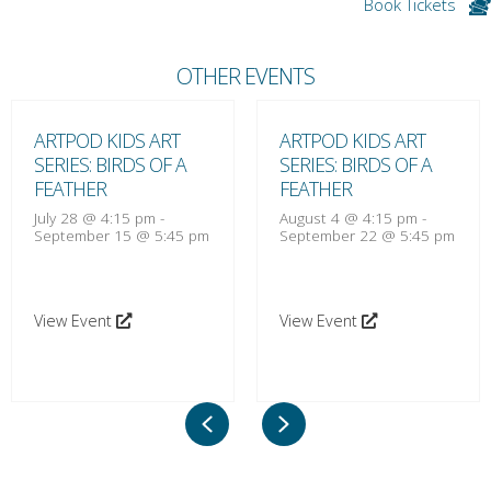
Book Tickets
OTHER EVENTS
ARTPOD KIDS ART
ARTPOD KIDS ART
SERIES: BIRDS OF A
SERIES: BIRDS OF A
FEATHER
FEATHER
July 28 @ 4:15 pm
-
August 4 @ 4:15 pm
-
September 15 @ 5:45 pm
September 22 @ 5:45 pm
View Event
View Event
Previous
Next