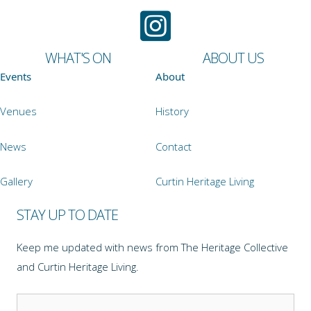
WHAT'S ON
ABOUT US
Events
About
Venues
History
News
Contact
Gallery
Curtin Heritage Living
STAY UP TO DATE
Keep me updated with news from The Heritage Collective
and Curtin Heritage Living.