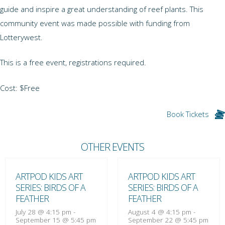
guide and inspire a great understanding of reef plants. This
community event was made possible with funding from
Lotterywest.
This is a free event, registrations required.
Cost: $Free
Book Tickets
OTHER EVENTS
ARTPOD KIDS ART
ARTPOD KIDS ART
SERIES: BIRDS OF A
SERIES: BIRDS OF A
FEATHER
FEATHER
July 28 @ 4:15 pm
-
August 4 @ 4:15 pm
-
September 15 @ 5:45 pm
September 22 @ 5:45 pm