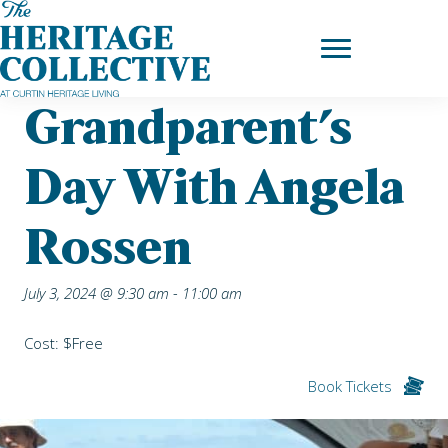
Skip
Home
|
Upcoming Events
| Grandparent’s day with Angela
to
Rossen
content
Grandparent’s
Day With Angela
Rossen
July 3, 2024 @ 9:30 am
-
11:00 am
Cost: $Free
Book Tickets