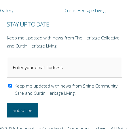
Gallery
Curtin Heritage Living
STAY UP TO DATE
Keep me updated with news from The Heritage Collective
and Curtin Heritage Living.
Keep me updated with news from Shine Community
Care and Curtin Heritage Living.
© 2026 The Heritage Collective by Curtin Heritage Living. All Rights