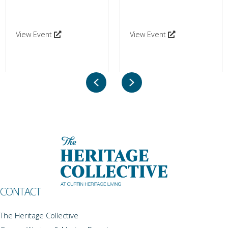
View Event
View Event
Previous
Next
CONTACT
The Heritage Collective