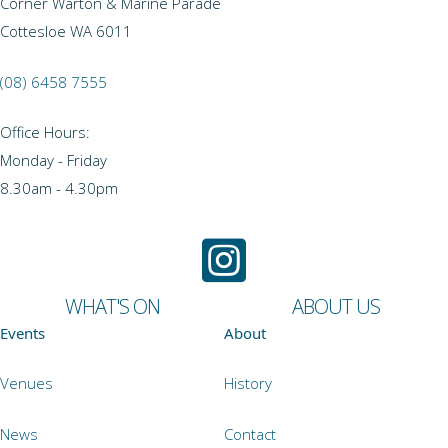
Corner Warton & Marine Parade
Cottesloe WA 6011
(08) 6458 7555
Office Hours:
Monday - Friday
8.30am - 4.30pm
WHAT'S ON
ABOUT US
Events
About
Venues
History
News
Contact