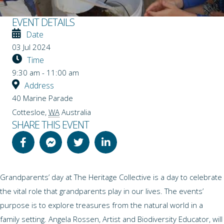
EVENT DETAILS
Date
03 Jul 2024
Time
9:30 am - 11:00 am
Address
40 Marine Parade
Cottesloe
,
WA
Australia
SHARE THIS EVENT
Grandparents’ day at The Heritage Collective is a day to celebrate
the vital role that grandparents play in our lives. The events’
purpose is to explore treasures from the natural world in a
family setting. Angela Rossen, Artist and Biodiversity Educator, will