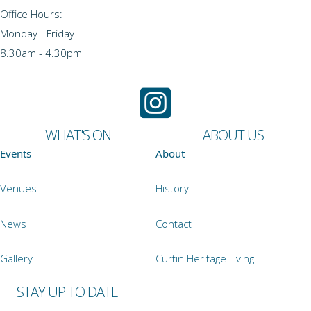
Office Hours:
Monday - Friday
8.30am - 4.30pm
WHAT'S ON
ABOUT US
Events
About
Venues
History
News
Contact
Gallery
Curtin Heritage Living
STAY UP TO DATE