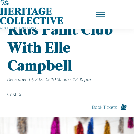
Skip
Home
|
Upcoming Events
| Kids Paint Club with Elle Campbell
to
content
Kids Paint Club
With Elle
Campbell
December 14, 2025 @ 10:00 am
-
12:00 pm
Cost: $
Book Tickets