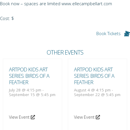
Book now – spaces are limited www.ellecampbellart.com
Cost: $
Book Tickets
OTHER EVENTS
ARTPOD KIDS ART
ARTPOD KIDS ART
SERIES: BIRDS OF A
SERIES: BIRDS OF A
FEATHER
FEATHER
July 28 @ 4:15 pm
-
August 4 @ 4:15 pm
-
September 15 @ 5:45 pm
September 22 @ 5:45 pm
View Event
View Event