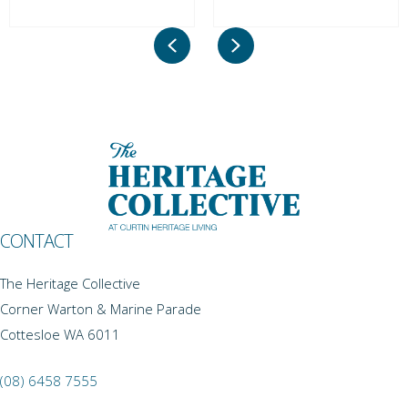
Previous
Next
CONTACT
The Heritage Collective
Corner Warton & Marine Parade
Cottesloe WA 6011
(08) 6458 7555