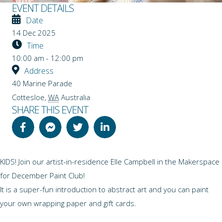
EVENT DETAILS
Date
14 Dec 2025
Time
10:00 am - 12:00 pm
Address
40 Marine Parade
Cottesloe
,
WA
Australia
SHARE THIS EVENT
KIDS! Join our artist-in-residence Elle Campbell in the Makerspace
for December Paint Club!
It is a super-fun introduction to abstract art and you can paint
your own wrapping paper and gift cards.