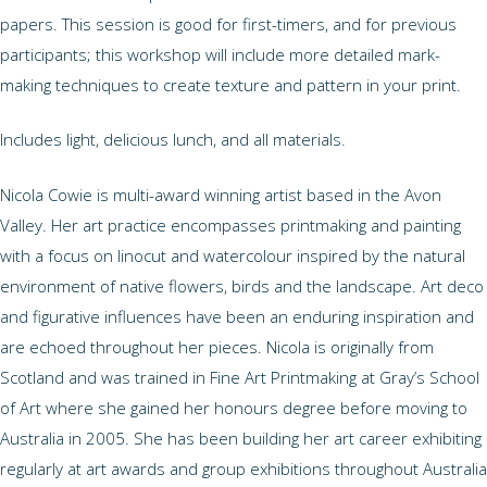
papers. This session is good for first-timers, and for previous
participants; this workshop will include more detailed mark-
making techniques to create texture and pattern in your print.
Includes light, delicious lunch, and all materials.
Nicola Cowie is multi-award winning artist based in the Avon
Valley. Her art practice encompasses printmaking and painting
with a focus on linocut and watercolour inspired by the natural
environment of native flowers, birds and the landscape. Art deco
and figurative influences have been an enduring inspiration and
are echoed throughout her pieces. Nicola is originally from
Scotland and was trained in Fine Art Printmaking at Gray’s School
of Art where she gained her honours degree before moving to
Australia in 2005. She has been building her art career exhibiting
regularly at art awards and group exhibitions throughout Australia