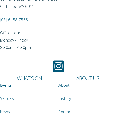
Cottesloe WA 6011
(08) 6458 7555
Office Hours:
Monday - Friday
8.30am - 4.30pm
WHAT'S ON
ABOUT US
Events
About
Venues
History
News
Contact