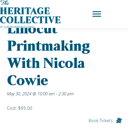
Skip
Home
|
Upcoming Events
| Linocut Printmaking with Nicola Cowie
to
content
Linocut
Printmaking
With Nicola
Cowie
May 30, 2024 @ 10:00 am
-
2:30 pm
Cost: $95.00
Book Tickets