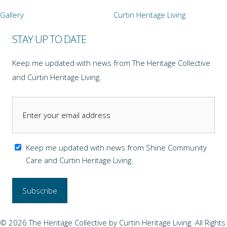
Gallery
Curtin Heritage Living
STAY UP TO DATE
Keep me updated with news from The Heritage Collective
and Curtin Heritage Living.
Keep me updated with news from Shine Community
Care and Curtin Heritage Living.
© 2026 The Heritage Collective by Curtin Heritage Living. All Rights