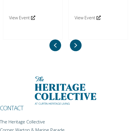
View Event
View Event
Previous
Next
CONTACT
The Heritage Collective
Corner Warton & Marine Parade