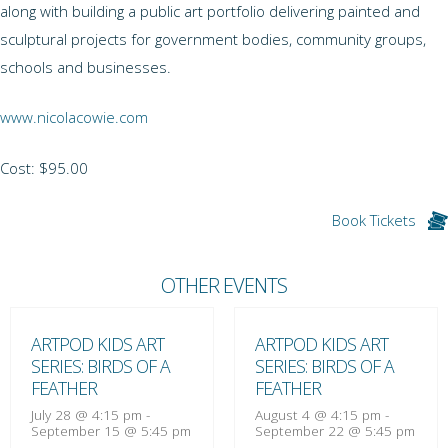
along with building a public art portfolio delivering painted and
sculptural projects for government bodies, community groups,
schools and businesses.
www.nicolacowie.com
Cost: $95.00
Book Tickets
OTHER EVENTS
ARTPOD KIDS ART
ARTPOD KIDS ART
SERIES: BIRDS OF A
SERIES: BIRDS OF A
FEATHER
FEATHER
July 28 @ 4:15 pm
-
August 4 @ 4:15 pm
-
September 15 @ 5:45 pm
September 22 @ 5:45 pm