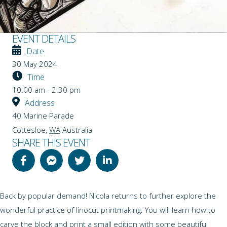
EVENT DETAILS
Date
30 May 2024
Time
10:00 am - 2:30 pm
Address
40 Marine Parade
Cottesloe
,
WA
Australia
SHARE THIS EVENT
Back by popular demand! Nicola returns to further explore the
wonderful practice of linocut printmaking. You will learn how to
carve the block and print a small edition with some beautiful