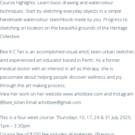
Course highlights: Learn basic drawing and watercolour
techniques. Start by sketching everyday objects in a simple
handmade watercolour sketchbook made by you. Progress to
sketching on location on the beautiful grounds of the Heritage
Collective.
Bee K C Tan is an accomplished visual artist, keen urban sketcher,
and experienced art educator based in Perth. As a former
medical doctor with an interest in art as therapy, she is
passionate about helping people discover wellness and joy
through the art making process.
View her work on her website www.artistbee.com and Instagram
@bee_kctan Email artistbee@gmail.com
This is a four week course: Thursdays 10, 17, 24 & 31 July 2025,
1pm – 3.30pm
Course fee of $250 fee includes all materials. (Previous