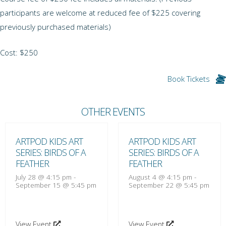
participants are welcome at reduced fee of $225 covering
previously purchased materials)
Cost: $250
Book Tickets
OTHER EVENTS
ARTPOD KIDS ART
ARTPOD KIDS ART
SERIES: BIRDS OF A
SERIES: BIRDS OF A
FEATHER
FEATHER
July 28 @ 4:15 pm
-
August 4 @ 4:15 pm
-
September 15 @ 5:45 pm
September 22 @ 5:45 pm
View Event
View Event