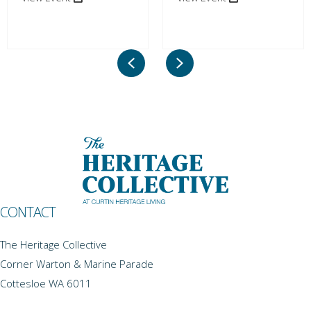
Previous
Next
CONTACT
The Heritage Collective
Corner Warton & Marine Parade
Cottesloe WA 6011