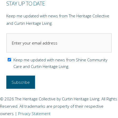
STAY UP TO DATE
Keep me updated with news from The Heritage Collective
and Curtin Heritage Living.
Keep me updated with news from Shine Community
Care and Curtin Heritage Living.
© 2026 The Heritage Collective by Curtin Heritage Living. All Rights
Reserved. All trademarks are property of their respective
owners |
Privacy Statement