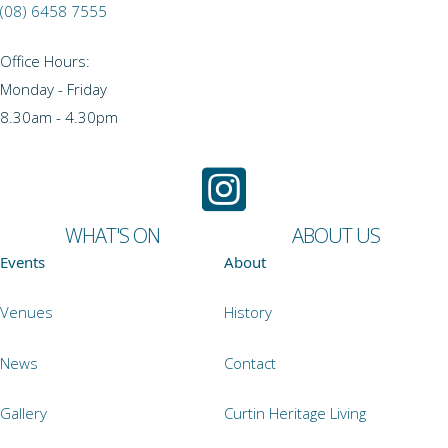
(08) 6458 7555
Office Hours:
Monday - Friday
8.30am - 4.30pm
WHAT'S ON
ABOUT US
Events
About
Venues
History
News
Contact
Gallery
Curtin Heritage Living