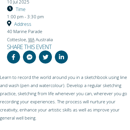
10 Jul 2025
Time
1:00 pm - 3:30 pm
Address
40 Marine Parade
Cottesloe
,
WA
Australia
SHARE THIS EVENT
Learn to record the world around you in a sketchbook using line
and wash (pen and watercolour). Develop a regular sketching
practice, sketching from life whenever you can, wherever you go
recording your experiences. The process will nurture your
creativity, enhance your artistic skills as well as improve your
general well being.