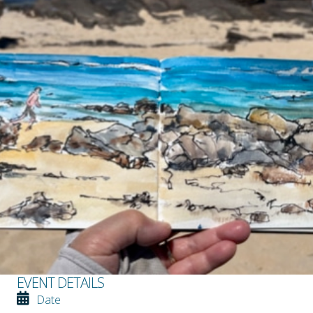
EVENT DETAILS
Date