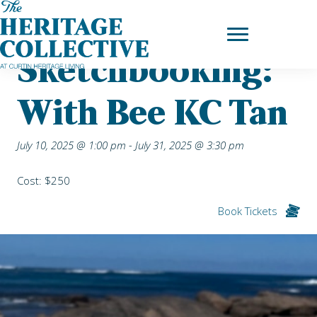
Skip
Home
|
Upcoming Events
| Sketchbooking: with Bee KC Tan
to
content
Sketchbooking:
With Bee KC Tan
July 10, 2025 @ 1:00 pm
-
July 31, 2025 @ 3:30 pm
Cost: $250
Book Tickets