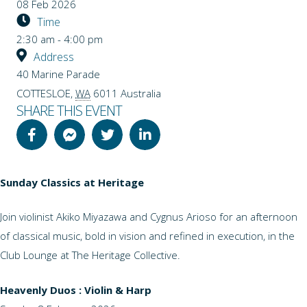
08 Feb 2026
Time
2:30 am - 4:00 pm
Address
40 Marine Parade
COTTESLOE
,
WA
6011
Australia
SHARE THIS EVENT
Sunday Classics at Heritage
Join violinist Akiko Miyazawa and Cygnus Arioso for an afternoon
of classical music, bold in vision and refined in execution, in the
Club Lounge at The Heritage Collective.
Heavenly Duos : Violin & Harp