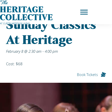
Skip
Home
|
Upcoming Events
| Sunday Classics at Heritage
to
content
Sunday Classics
At Heritage
February 8 @ 2:30 am
-
4:00 pm
Cost: $68
Book Tickets