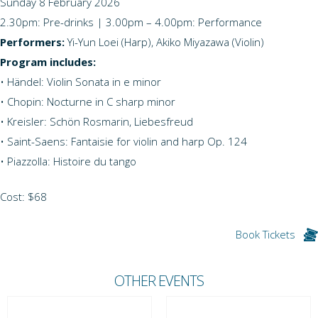
Sunday 8 February 2026
2.30pm: Pre-drinks | 3.00pm – 4.00pm: Performance
Performers:
Yi-Yun Loei (Harp), Akiko Miyazawa (Violin)
Program includes:
• Händel: Violin Sonata in e minor
• Chopin: Nocturne in C sharp minor
• Kreisler: Schön Rosmarin, Liebesfreud
• Saint-Saens: Fantaisie for violin and harp Op. 124
• Piazzolla: Histoire du tango
Cost: $68
Book Tickets
OTHER EVENTS