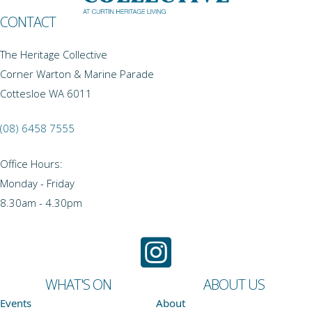
CONTACT
The Heritage Collective
Corner Warton & Marine Parade
Cottesloe WA 6011
(08) 6458 7555
Office Hours:
Monday - Friday
8.30am - 4.30pm
WHAT'S ON
ABOUT US
Events
About