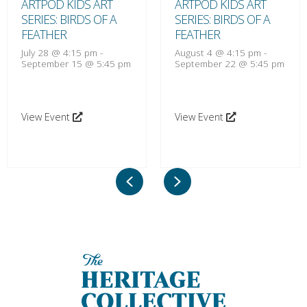
ARTPOD KIDS ART
ARTPOD KIDS ART
SERIES: BIRDS OF A
SERIES: BIRDS OF A
FEATHER
FEATHER
July 28 @ 4:15 pm
-
August 4 @ 4:15 pm
-
September 15 @ 5:45 pm
September 22 @ 5:45 pm
View Event
View Event
Previous
Next