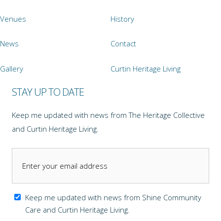
Venues
History
News
Contact
Gallery
Curtin Heritage Living
STAY UP TO DATE
Keep me updated with news from The Heritage Collective
and Curtin Heritage Living.
Keep me updated with news from Shine Community
Care and Curtin Heritage Living.