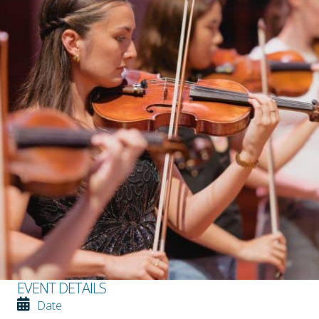
EVENT DETAILS
Date