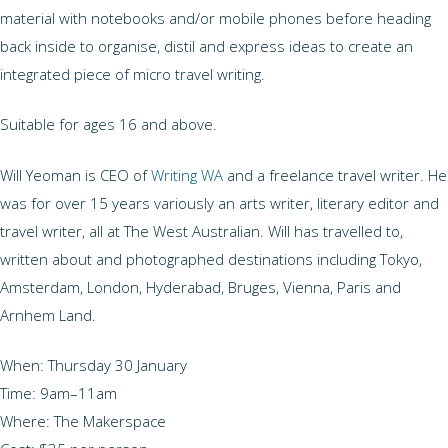
material with notebooks and/or mobile phones before heading
back inside to organise, distil and express ideas to create an
integrated piece of micro travel writing.
Suitable for ages 16 and above.
Will Yeoman is CEO of
Writing WA
and a freelance travel writer. He
was for over 15 years variously an arts writer, literary editor and
travel writer, all at The West Australian. Will has travelled to,
written about and photographed destinations including Tokyo,
Amsterdam, London, Hyderabad, Bruges, Vienna, Paris and
Arnhem Land.
When: Thursday 30 January
Time: 9am–11am
Where: The Makerspace