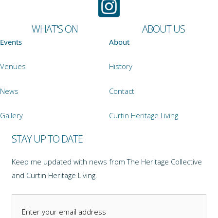
WHAT'S ON
ABOUT US
Events
About
Venues
History
News
Contact
Gallery
Curtin Heritage Living
STAY UP TO DATE
Keep me updated with news from The Heritage Collective
and Curtin Heritage Living.