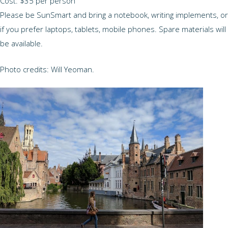
Cost: $35 per person
Please be SunSmart and bring a notebook, writing implements, or
if you prefer laptops, tablets, mobile phones. Spare materials will
be available.
Photo credits: Will Yeoman.