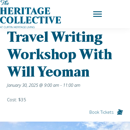
Skip
Home
|
Upcoming Events
| Travel Writing Workshop with Will
to
Yeoman
content
Travel Writing
Workshop With
Will Yeoman
January 30, 2025 @ 9:00 am
-
11:00 am
Cost: $35
Book Tickets