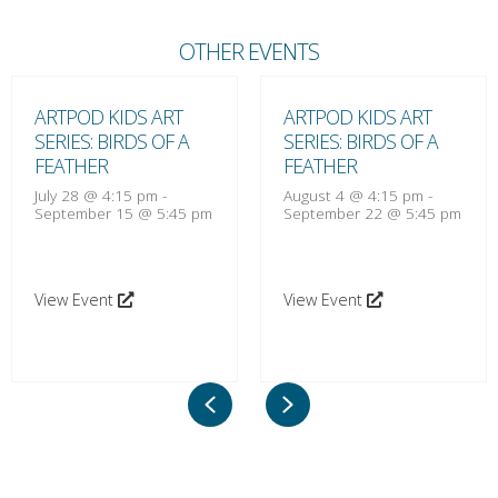
OTHER EVENTS
ARTPOD KIDS ART
ARTPOD KIDS ART
SERIES: BIRDS OF A
SERIES: BIRDS OF A
FEATHER
FEATHER
July 28 @ 4:15 pm
-
August 4 @ 4:15 pm
-
September 15 @ 5:45 pm
September 22 @ 5:45 pm
View Event
View Event
Previous
Next