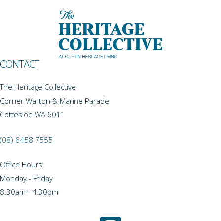
CONTACT
The Heritage Collective
Corner Warton & Marine Parade
Cottesloe WA 6011
(08) 6458 7555
Office Hours:
Monday - Friday
8.30am - 4.30pm