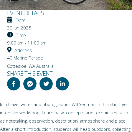
EVENT DETAILS
Date
30 Jan 2025
Time
9:00 am - 11:00 am
Address
40 Marine Parade
Cottesloe
,
WA
Australia
SHARE THIS EVENT
Join travel writer and photographer Will Yeoman in this short yet
intensive workshop. Learn basic concepts and techniques such
as notetaking, observation, description, atmosphere and place.
After a short introduction, students will head outdoors, collecting