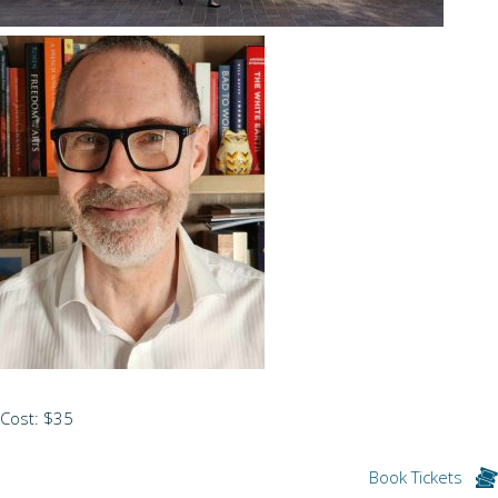
Cost: $35
Book Tickets