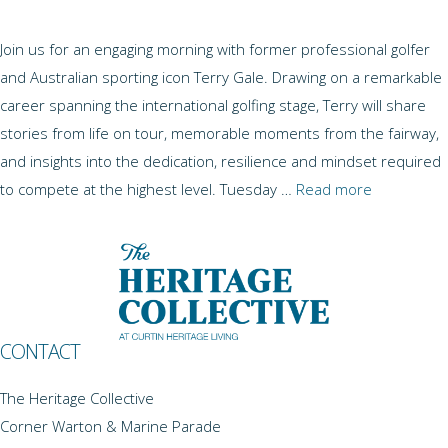
Join us for an engaging morning with former professional golfer
and Australian sporting icon Terry Gale. Drawing on a remarkable
career spanning the international golfing stage, Terry will share
stories from life on tour, memorable moments from the fairway,
and insights into the dedication, resilience and mindset required
to compete at the highest level. Tuesday …
Read more
CONTACT
The Heritage Collective
Corner Warton & Marine Parade