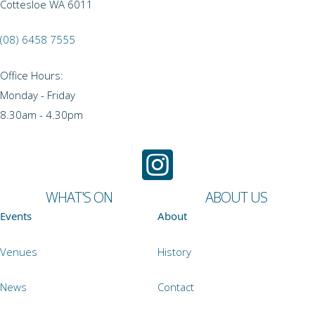
Cottesloe WA 6011
(08) 6458 7555
Office Hours:
Monday - Friday
8.30am - 4.30pm
WHAT'S ON
ABOUT US
Events
About
Venues
History
News
Contact