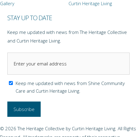
Gallery
Curtin Heritage Living
STAY UP TO DATE
Keep me updated with news from The Heritage Collective
and Curtin Heritage Living.
Keep me updated with news from Shine Community
Care and Curtin Heritage Living.
© 2026 The Heritage Collective by Curtin Heritage Living. All Rights