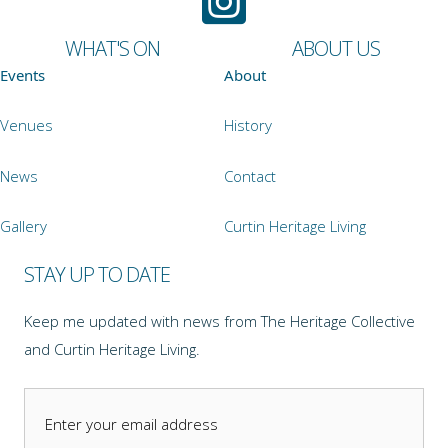
WHAT'S ON
ABOUT US
Events
About
Venues
History
News
Contact
Gallery
Curtin Heritage Living
STAY UP TO DATE
Keep me updated with news from The Heritage Collective
and Curtin Heritage Living.