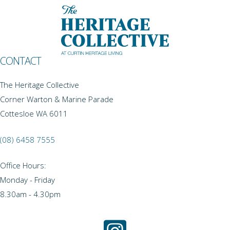
CONTACT
The Heritage Collective
Corner Warton & Marine Parade
Cottesloe WA 6011
(08) 6458 7555
Office Hours:
Monday - Friday
8.30am - 4.30pm