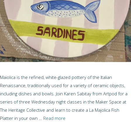
Maiolica is the refined, white-glazed pottery of the Italian
Renaissance, traditionally used for a variety of ceramic objects,
including dishes and bowls. Join Karen Sabitay from Artpod for a
series of three Wednesday night classes in the Maker Space at
The Heritage Collective and learn to create a La Majolica Fish
Platter in your own …
Read more