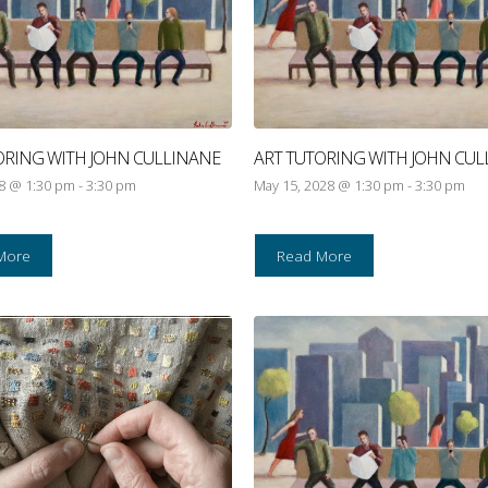
ORING WITH JOHN CULLINANE
ART TUTORING WITH JOHN CUL
28 @ 1:30 pm
-
3:30 pm
May 15, 2028 @ 1:30 pm
-
3:30 pm
More
Read More