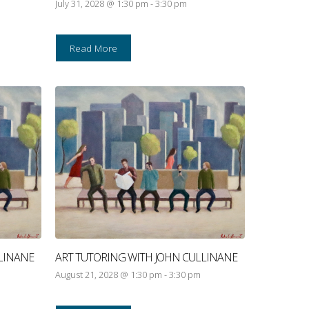
July 31, 2028 @ 1:30 pm
-
3:30 pm
Read More
LINANE
ART TUTORING WITH JOHN CULLINANE
August 21, 2028 @ 1:30 pm
-
3:30 pm