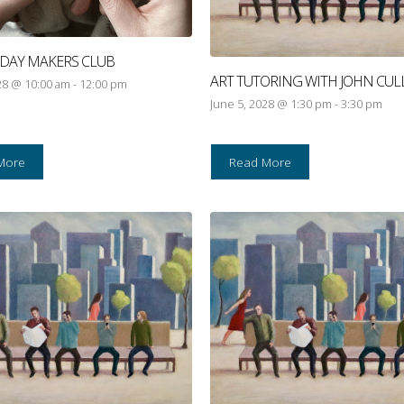
RIDAY MAKERS CLUB
ART TUTORING WITH JOHN CUL
28 @ 10:00 am
-
12:00 pm
June 5, 2028 @ 1:30 pm
-
3:30 pm
More
Read More