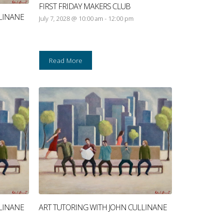
FIRST FRIDAY MAKERS CLUB
LINANE
July 7, 2028 @ 10:00 am
-
12:00 pm
Read More
LINANE
ART TUTORING WITH JOHN CULLINANE