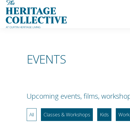
Skip
to
content
EVENTS
Upcoming events, films, workshops,
All
Classes & Workshops
Kids
Work