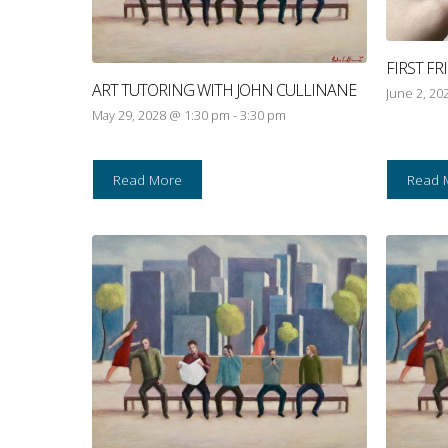
FIRST F
ART TUTORING WITH JOHN CULLINANE
June 2, 20
May 29, 2028 @ 1:30 pm
-
3:30 pm
Read More
Read 