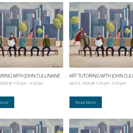
ORING WITH JOHN CULLINANE
ART TUTORING WITH JOHN CUL
 2028 @ 1:30 pm
-
3:30 pm
April 3, 2028 @ 1:30 pm
-
3:30 pm
More
Read More