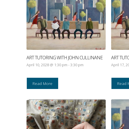
ART TUTORING WITH JOHN CULLINANE
ART TUT
April 10, 2028 @ 1:30 pm
-
3:30 pm
April 17, 
Read More
Read 