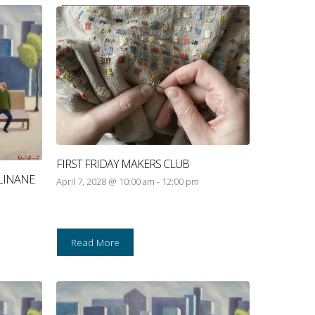
FIRST FRIDAY MAKERS CLUB
LINANE
April 7, 2028 @ 10:00 am
-
12:00 pm
Read More