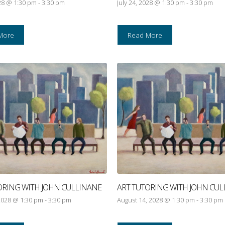
028 @ 1:30 pm
-
3:30 pm
July 24, 2028 @ 1:30 pm
-
3:30 pm
More
Read More
ORING WITH JOHN CULLINANE
ART TUTORING WITH JOHN CUL
2028 @ 1:30 pm
-
3:30 pm
August 14, 2028 @ 1:30 pm
-
3:30 pm