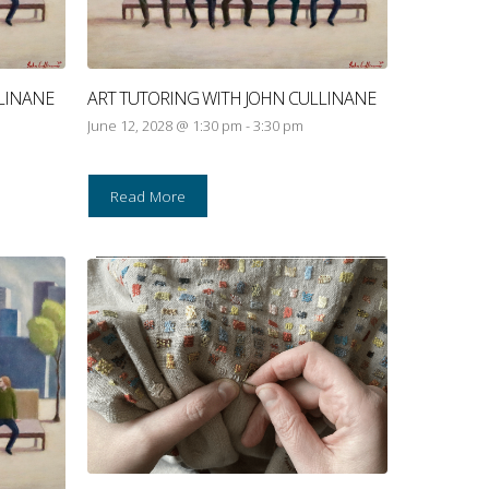
LINANE
ART TUTORING WITH JOHN CULLINANE
June 12, 2028 @ 1:30 pm
-
3:30 pm
Read More