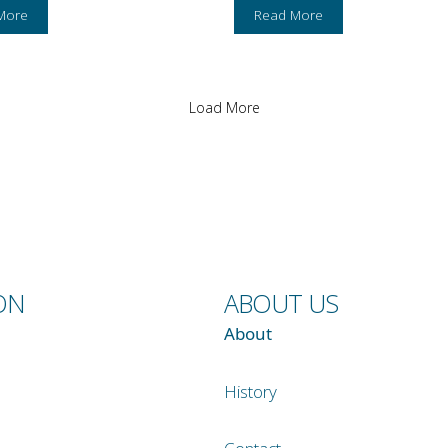
More
Read More
Load More
ON
ABOUT US
About
History