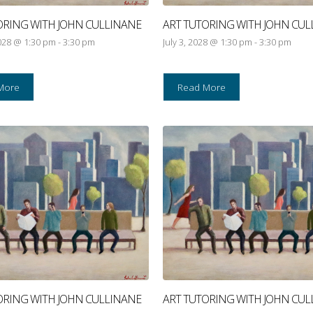
ORING WITH JOHN CULLINANE
ART TUTORING WITH JOHN CUL
028 @ 1:30 pm
-
3:30 pm
July 3, 2028 @ 1:30 pm
-
3:30 pm
More
Read More
ORING WITH JOHN CULLINANE
ART TUTORING WITH JOHN CUL