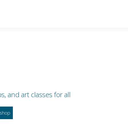
 and art classes for all
shop