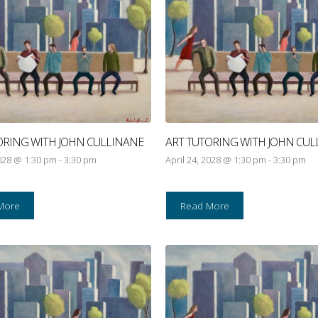
ORING WITH JOHN CULLINANE
ART TUTORING WITH JOHN CUL
2028 @ 1:30 pm
-
3:30 pm
April 24, 2028 @ 1:30 pm
-
3:30 pm
More
Read More