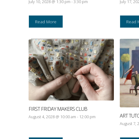
July 10, 2028 @ 1:30 pm
-
3:30 pm
July 17, 2
Read More
Read 
FIRST FRIDAY MAKERS CLUB
ART TUT
August 4, 2028 @ 10:00 am
-
12:00 pm
August 7, 