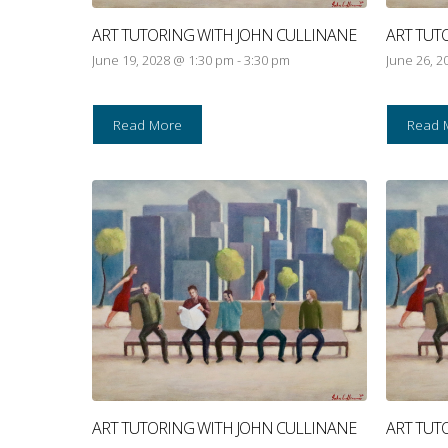
ART TUTORING WITH JOHN CULLINANE
ART TUT
June 19, 2028 @ 1:30 pm
-
3:30 pm
June 26, 2
Read More
Read 
ART TUTORING WITH JOHN CULLINANE
ART TUT