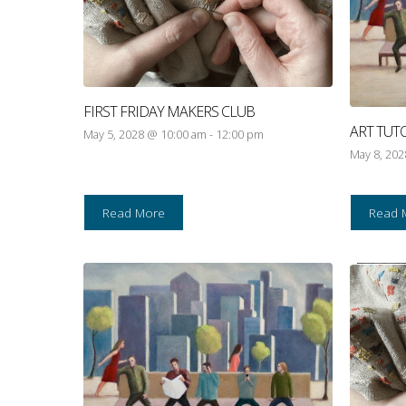
FIRST FRIDAY MAKERS CLUB
ART TUT
May 5, 2028 @ 10:00 am
-
12:00 pm
May 8, 20
Read More
Read 