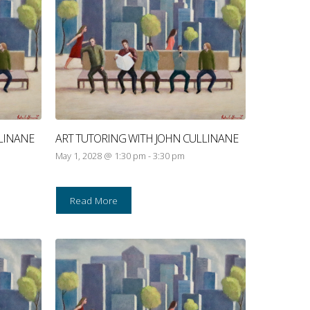
LINANE
ART TUTORING WITH JOHN CULLINANE
May 1, 2028 @ 1:30 pm
-
3:30 pm
Read More