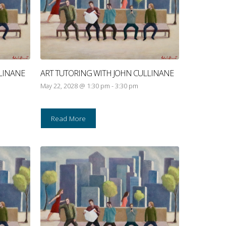
LINANE
ART TUTORING WITH JOHN CULLINANE
May 22, 2028 @ 1:30 pm
-
3:30 pm
Read More