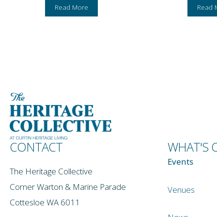
Read More
Read 
CONTACT
WHAT'S 
Events
The Heritage Collective
Corner Warton & Marine Parade
Venues
Cottesloe WA 6011