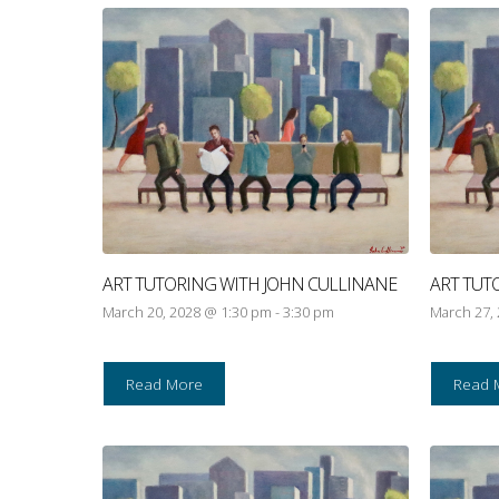
ART TUTORING WITH JOHN CULLINANE
ART TUT
March 20, 2028 @ 1:30 pm
-
3:30 pm
March 27,
Read More
Read 