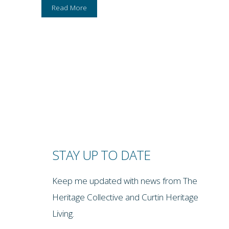
Read More
STAY UP TO DATE
Keep me updated with news from The
Heritage Collective and Curtin Heritage
Living.