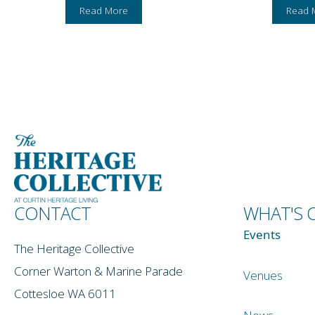
Read More
Read 
CONTACT
WHAT'S 
Events
The Heritage Collective
Corner Warton & Marine Parade
Venues
Cottesloe WA 6011