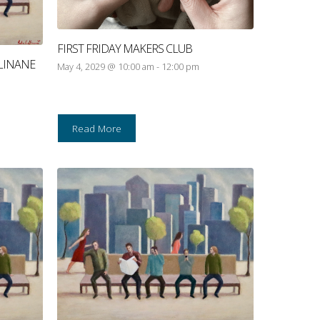
FIRST FRIDAY MAKERS CLUB
LINANE
May 4, 2029 @ 10:00 am
-
12:00 pm
Read More