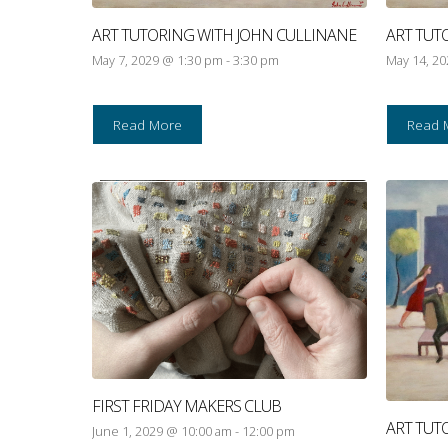
ART TUTORING WITH JOHN CULLINANE
ART TUT
May 7, 2029 @ 1:30 pm
-
3:30 pm
May 14, 2
Read More
Read 
FIRST FRIDAY MAKERS CLUB
ART TUT
June 1, 2029 @ 10:00 am
-
12:00 pm