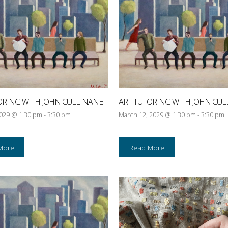
ORING WITH JOHN CULLINANE
ART TUTORING WITH JOHN CUL
2029 @ 1:30 pm
-
3:30 pm
March 12, 2029 @ 1:30 pm
-
3:30 pm
More
Read More