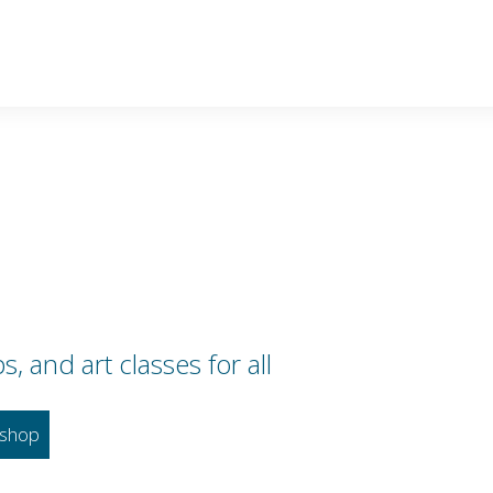
 and art classes for all
shop