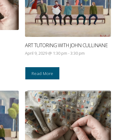
ART TUTORING WITH JOHN CULLINANE
April 9, 2029 @ 1:30 pm
-
3:30 pm
Read More