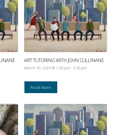
LINANE
ART TUTORING WITH JOHN CULLINANE
March 19, 2029 @ 1:30 pm
-
3:30 pm
Read More