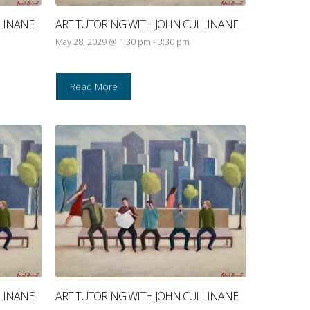
LINANE
ART TUTORING WITH JOHN CULLINANE
May 28, 2029 @ 1:30 pm
-
3:30 pm
Read More
LINANE
ART TUTORING WITH JOHN CULLINANE