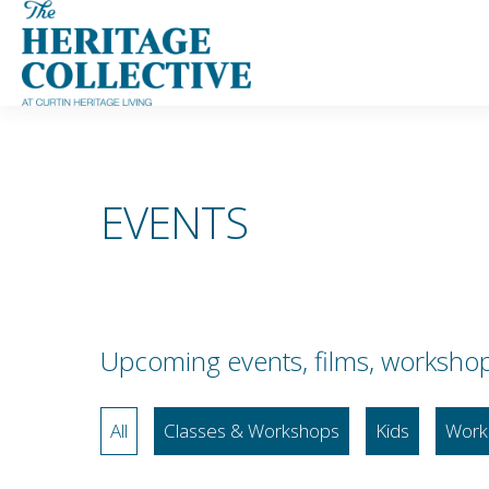
Skip
to
content
EVENTS
Upcoming events, films, workshops,
All
Classes & Workshops
Kids
Work