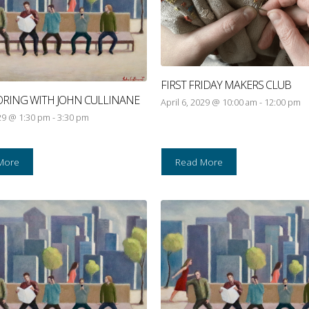
FIRST FRIDAY MAKERS CLUB
ORING WITH JOHN CULLINANE
April 6, 2029 @ 10:00 am
-
12:00 pm
029 @ 1:30 pm
-
3:30 pm
More
Read More