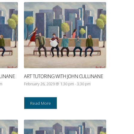
LINANE
ART TUTORING WITH JOHN CULLINANE
pm
February 26, 2029 @ 1:30 pm
-
3:30 pm
Read More