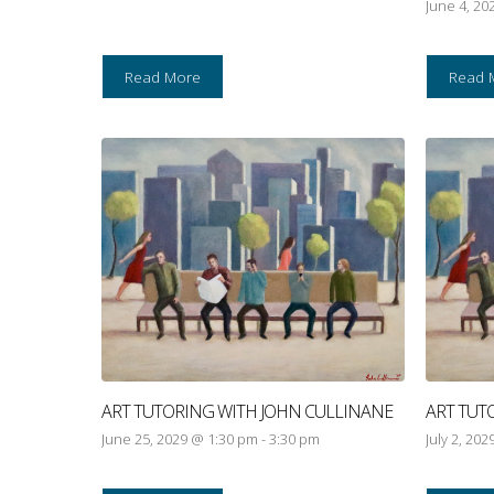
June 4, 20
Read More
Read 
ART TUTORING WITH JOHN CULLINANE
ART TUT
June 25, 2029 @ 1:30 pm
-
3:30 pm
July 2, 20