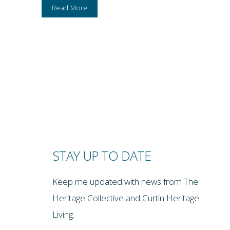
Read More
STAY UP TO DATE
Keep me updated with news from The
Heritage Collective and Curtin Heritage
Living.