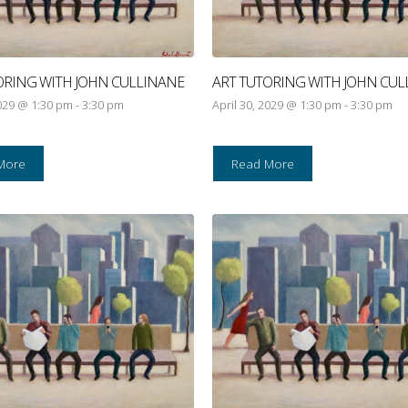
ORING WITH JOHN CULLINANE
ART TUTORING WITH JOHN CUL
2029 @ 1:30 pm
-
3:30 pm
April 30, 2029 @ 1:30 pm
-
3:30 pm
More
Read More