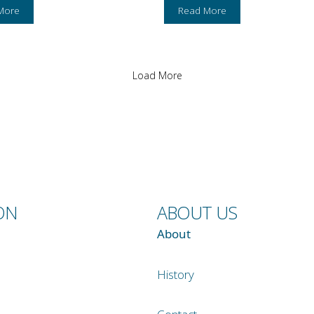
More
Read More
Load More
ON
ABOUT US
About
History