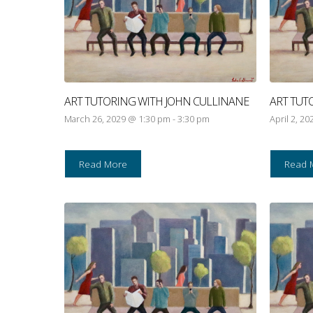
ART TUTORING WITH JOHN CULLINANE
ART TUT
March 26, 2029 @ 1:30 pm
-
3:30 pm
April 2, 2
Read More
Read 