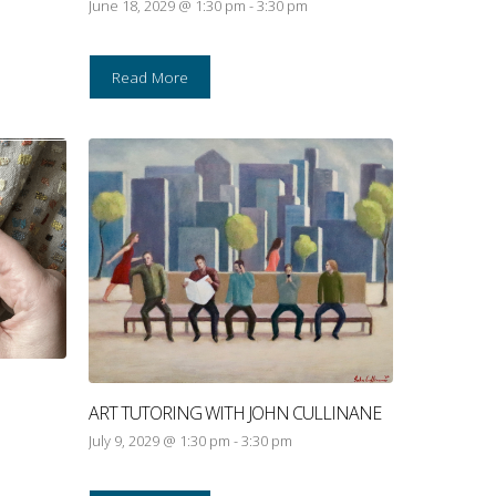
June 18, 2029 @ 1:30 pm
-
3:30 pm
Read More
ART TUTORING WITH JOHN CULLINANE
July 9, 2029 @ 1:30 pm
-
3:30 pm