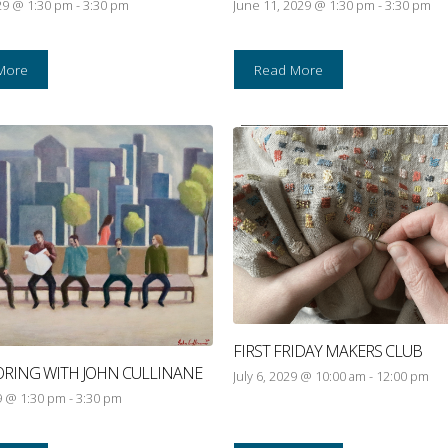
29 @ 1:30 pm
-
3:30 pm
June 11, 2029 @ 1:30 pm
-
3:30 pm
More
Read More
FIRST FRIDAY MAKERS CLUB
ORING WITH JOHN CULLINANE
July 6, 2029 @ 10:00 am
-
12:00 pm
29 @ 1:30 pm
-
3:30 pm