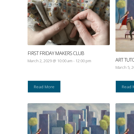
FIRST FRIDAY MAKERS CLUB
ART TUT
March 2, 2029 @ 10:00 am
-
12:00 pm
March 5, 
Read More
Read 