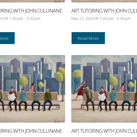
ORING WITH JOHN CULLINANE
ART TUTORING WITH JOHN CUL
029 @ 1:30 pm
-
3:30 pm
May 21, 2029 @ 1:30 pm
-
3:30 pm
More
Read More
ORING WITH JOHN CULLINANE
ART TUTORING WITH JOHN CUL