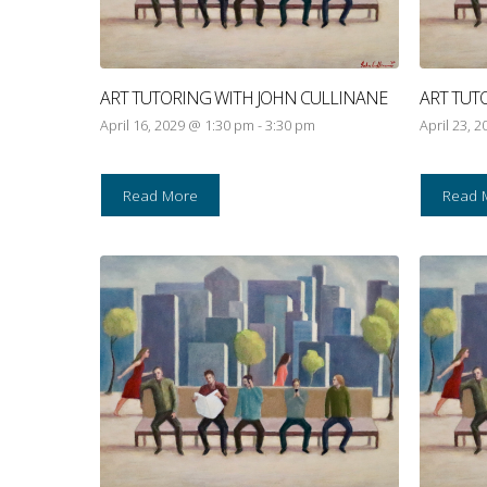
ART TUTORING WITH JOHN CULLINANE
ART TUT
April 16, 2029 @ 1:30 pm
-
3:30 pm
April 23, 
Read More
Read 