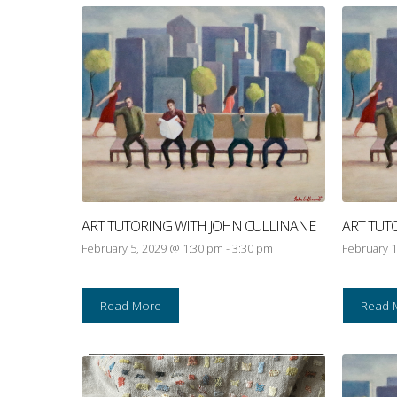
ART TUTORING WITH JOHN CULLINANE
ART TUT
February 5, 2029 @ 1:30 pm
-
3:30 pm
February 1
Read More
Read 