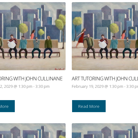
ORING WITH JOHN CULLINANE
ART TUTORING WITH JOHN CUL
2, 2029 @ 1:30 pm
-
3:30 pm
February 19, 2029 @ 1:30 pm
-
3:30 
More
Read More