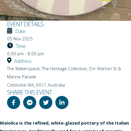
EVENT DETAILS
Date
05 Nov 2025
Time
6:00 pm - 8:00 pm
Address
The Makerspace, The Heritage Collective, Cnr Warton St &
Marine Parade
Cottesloe WA
,
6011
Australia
SHARE THIS EVENT
Maiolica is the refined, white-glazed pottery of the Italian
Renaissance, traditionally used for a variety of ceramic