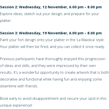
Session 2: Wednesday, 12 November, 6.00 pm – 8.00 pm
Explore ideas, sketch out your design, and prepare for your
platter.
Session 3: Wednesday, 19 November, 6.00 pm – 8.00 pm
Paint your fish design onto your platter in the ‘La Maiolica’ style.
Your platter will then be fired, and you can collect it once ready.
Previous participants have thoroughly enjoyed this progression
of ideas and skills, and they were impressed by their own
results. It’s a wonderful opportunity to create artwork that is both
decorative and functional while having fun and enjoying some
downtime with friends.
Book early to avoid disappointment and secure your spot in this
unique experience!