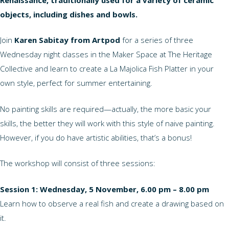
objects, including dishes and bowls.
Join
Karen Sabitay from Artpod
for a series of three
Wednesday night classes in the Maker Space at The Heritage
Collective and learn to create a La Majolica Fish Platter in your
own style, perfect for summer entertaining.
No painting skills are required—actually, the more basic your
skills, the better they will work with this style of naive painting.
However, if you do have artistic abilities, that’s a bonus!
The workshop will consist of three sessions:
Session 1: Wednesday, 5 November, 6.00 pm – 8.00 pm
Learn how to observe a real fish and create a drawing based on
it.