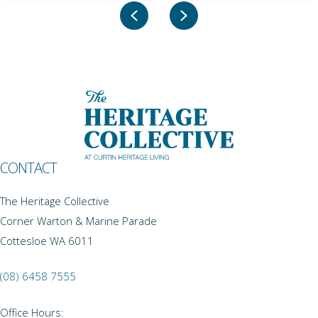
Previous
Next
CONTACT
The Heritage Collective
Corner Warton & Marine Parade
Cottesloe WA 6011
(08) 6458 7555
Office Hours: