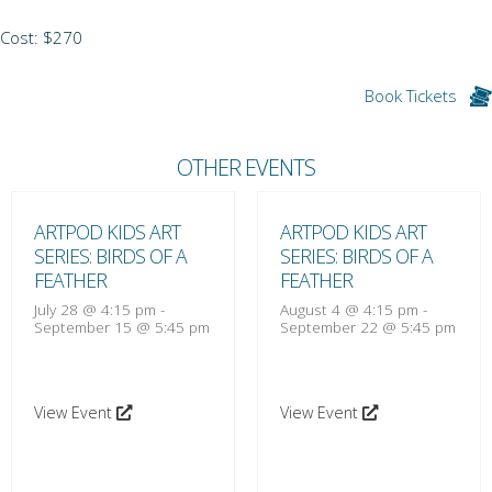
Cost: $270
Book Tickets
OTHER EVENTS
ARTPOD KIDS ART
ARTPOD KIDS ART
SERIES: BIRDS OF A
SERIES: BIRDS OF A
FEATHER
FEATHER
July 28 @ 4:15 pm
-
August 4 @ 4:15 pm
-
September 15 @ 5:45 pm
September 22 @ 5:45 pm
View Event
View Event