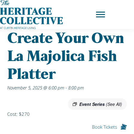
Skip
Home
|
Upcoming Events
| Create your own La Majolica Fish
to
Platter
content
Create Your Own
La Majolica Fish
Platter
November 5, 2025 @ 6:00 pm
-
8:00 pm
Event Series
(See All)
Cost: $270
Book Tickets