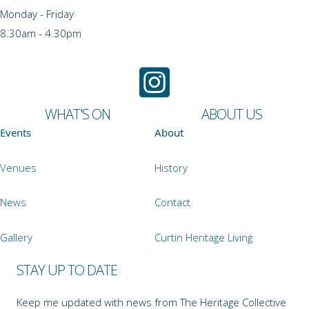
Monday - Friday
8.30am - 4.30pm
WHAT'S ON
ABOUT US
Events
About
Venues
History
News
Contact
Gallery
Curtin Heritage Living
STAY UP TO DATE
Keep me updated with news from The Heritage Collective