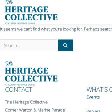
Skip
Nothing Found
to
content
It seems we can’t find what you’re looking for. Perhaps search
Search
for:
CONTACT
WHAT'S 
Events
The Heritage Collective
Corner Warton & Marine Parade
Venues