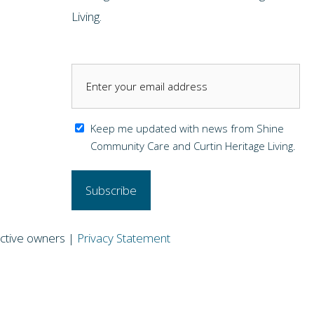
Living.
Keep me updated with news from Shine
Community Care and Curtin Heritage Living.
pective owners |
Privacy Statement