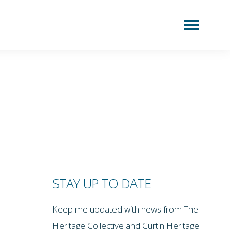
STAY UP TO DATE
Keep me updated with news from The
Heritage Collective and Curtin Heritage