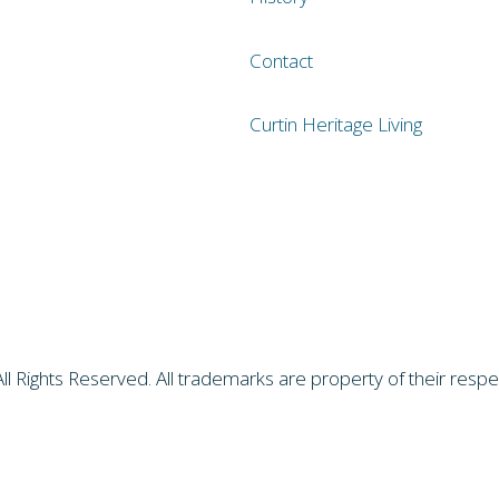
Contact
Curtin Heritage Living
All Rights Reserved. All trademarks are property of their res