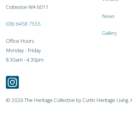
Cottesloe WA 6011
News
(08) 6458 7555
Gallery
Office Hours:
Monday - Friday
8.30am - 4.30pm
© 2026 The Heritage Collective by Curtin Heritage Living. 