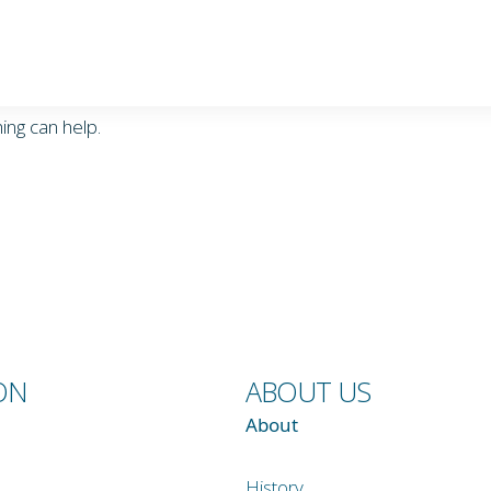
ing can help.
ON
ABOUT US
About
History