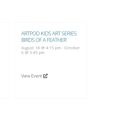
ARTPOD KIDS ART SERIES:
ARTPOD KIDS A
BIRDS OF A FEATHER
BIRDS OF A FE
August 18 @ 4:15 pm
-
October
August 25 @ 4:1
6 @ 5:45 pm
13 @ 5:45 pm
View Event
View Event