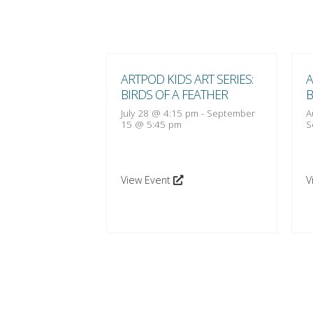
 ART SERIES:
ARTPOD KIDS ART SERIES:
A
 FEATHER
BIRDS OF A FEATHER
B
:15 pm
-
October
July 28 @ 4:15 pm
-
September
A
15 @ 5:45 pm
S
View Event
V