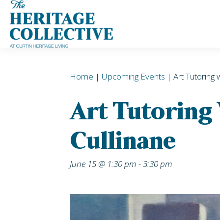
Skip
to
content
Home
|
Upcoming Events
| Art Tutoring 
Art Tutoring
Cullinane
June 15 @ 1:30 pm
-
3:30 pm