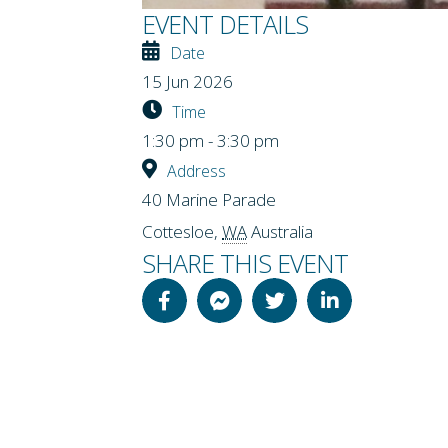
EVENT DETAILS
Date
15 Jun 2026
Time
1:30 pm - 3:30 pm
Address
40 Marine Parade
Cottesloe
,
WA
Australia
SHARE THIS EVENT