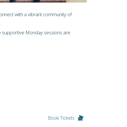
connect with a vibrant community of
.
ese supportive Monday sessions are
Book Tickets