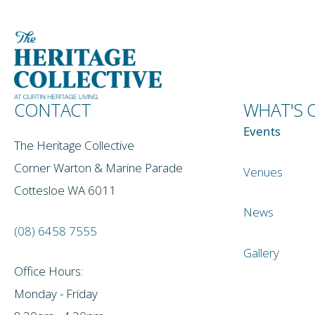
CONTACT
WHAT'S 
Events
The Heritage Collective
Corner Warton & Marine Parade
Venues
Cottesloe WA 6011
News
(08) 6458 7555
Gallery
Office Hours:
Monday - Friday