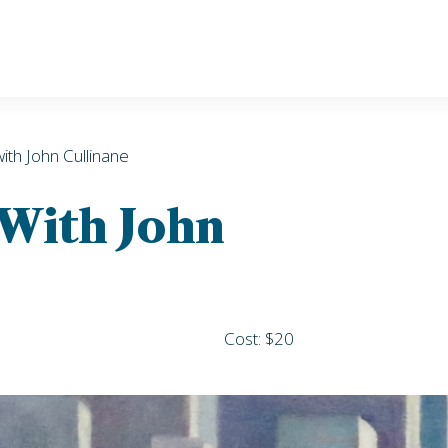
with John Cullinane
 With John
Cost: $20