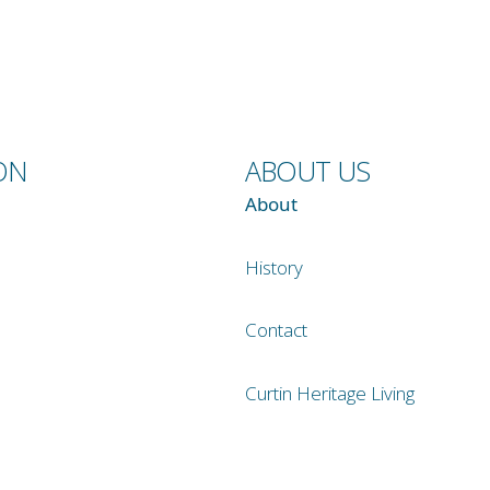
ON
ABOUT US
About
History
Contact
Curtin Heritage Living