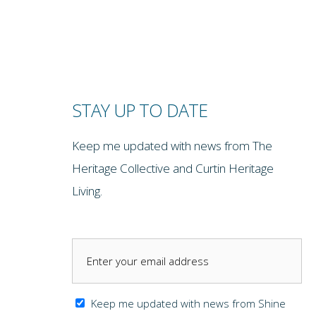
STAY UP TO DATE
Keep me updated with news from The
Heritage Collective and Curtin Heritage
Living.
Keep me updated with news from Shine