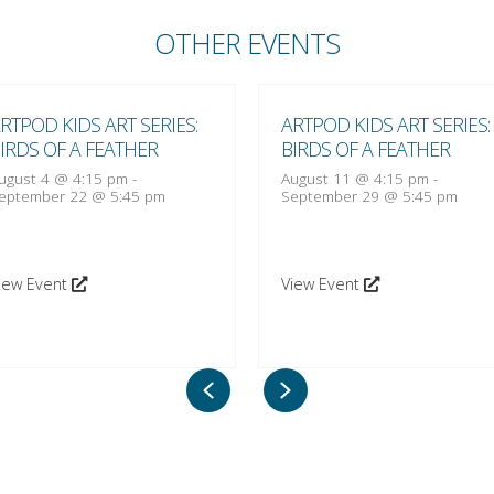
OTHER EVENTS
RTPOD KIDS ART SERIES:
ARTPOD KIDS ART SERIES:
IRDS OF A FEATHER
BIRDS OF A FEATHER
ugust 4 @ 4:15 pm
-
August 11 @ 4:15 pm
-
eptember 22 @ 5:45 pm
September 29 @ 5:45 pm
iew Event
View Event
Previous
Next