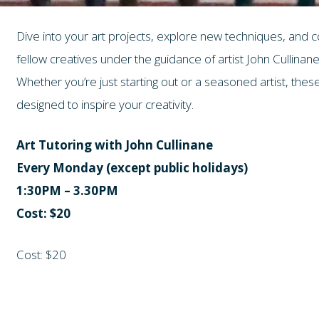
Dive into your art projects, explore new techniques, and 
fellow creatives under the guidance of artist John Cullinane
Whether you’re just starting out or a seasoned artist, th
designed to inspire your creativity.
Art Tutoring with John Cullinane
Every Monday (except public holidays)
1:30PM – 3.30PM
Cost: $20
Cost: $20