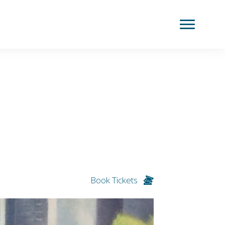
Book Tickets