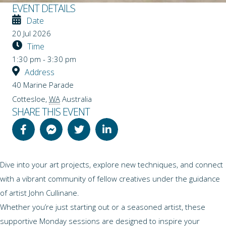
EVENT DETAILS
Date
20 Jul 2026
Time
1:30 pm - 3:30 pm
Address
40 Marine Parade
Cottesloe
,
WA
Australia
SHARE THIS EVENT
Dive into your art projects, explore new techniques, and connect
with a vibrant community of fellow creatives under the guidance
of artist John Cullinane.
Whether you’re just starting out or a seasoned artist, these
supportive Monday sessions are designed to inspire your