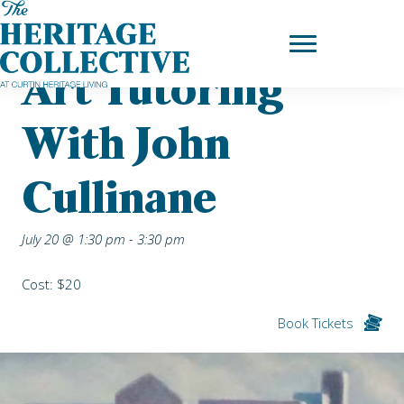
Skip
Home
|
Upcoming Events
| Art Tutoring with John Cullinane
to
content
Art Tutoring
With John
Cullinane
July 20 @ 1:30 pm
-
3:30 pm
Cost: $20
Book Tickets