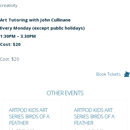
creativity.
Art Tutoring with John Cullinane
Every Monday (except public holidays)
1:30PM – 3.30PM
Cost: $20
Cost: $20
Book Tickets
OTHER EVENTS
ARTPOD KIDS ART
ARTPOD KIDS ART
SERIES: BIRDS OF A
SERIES: BIRDS OF A
FEATHER
FEATHER