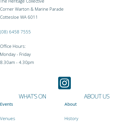
The Heritage Collective
Corner Warton & Marine Parade
Cottesloe WA 6011
(08) 6458 7555
Office Hours:
Monday - Friday
8.30am - 4.30pm
WHAT'S ON
ABOUT US
Events
About
Venues
History