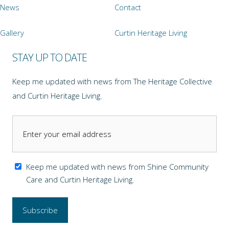
News
Contact
Gallery
Curtin Heritage Living
STAY UP TO DATE
Keep me updated with news from The Heritage Collective
and Curtin Heritage Living.
Keep me updated with news from Shine Community
Care and Curtin Heritage Living.