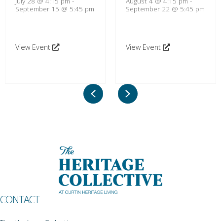
July 28 @ 4:15 pm
-
August 4 @ 4:15 pm
-
September 15 @ 5:45 pm
September 22 @ 5:45 pm
View Event
View Event
Previous
Next
CONTACT