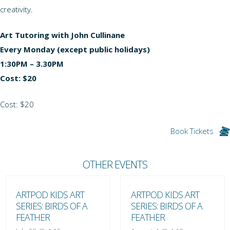
creativity.
Art Tutoring with John Cullinane
Every Monday (except public holidays)
1:30PM – 3.30PM
Cost: $20
Cost: $20
Book Tickets
OTHER EVENTS
ARTPOD KIDS ART
ARTPOD KIDS ART
SERIES: BIRDS OF A
SERIES: BIRDS OF A
FEATHER
FEATHER