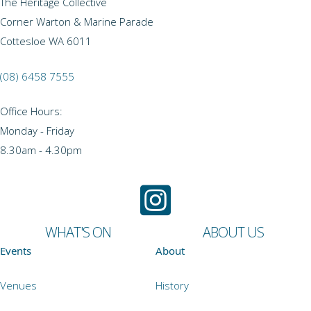
The Heritage Collective
Corner Warton & Marine Parade
Cottesloe WA 6011
(08) 6458 7555
Office Hours:
Monday - Friday
8.30am - 4.30pm
WHAT'S ON
ABOUT US
Events
About
Venues
History