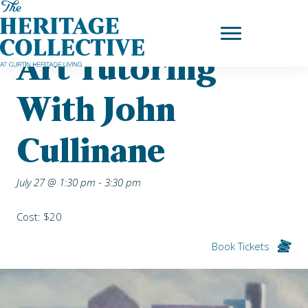
Skip
Home
|
Upcoming Events
| Art Tutoring with John Cullinane
to
content
Art Tutoring
With John
Cullinane
July 27 @ 1:30 pm
-
3:30 pm
Cost: $20
Book Tickets