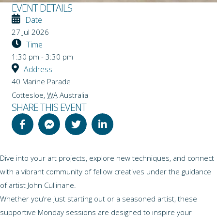
EVENT DETAILS
Date
27 Jul 2026
Time
1:30 pm - 3:30 pm
Address
40 Marine Parade
Cottesloe
,
WA
Australia
SHARE THIS EVENT
Dive into your art projects, explore new techniques, and connect
with a vibrant community of fellow creatives under the guidance
of artist John Cullinane.
Whether you’re just starting out or a seasoned artist, these
supportive Monday sessions are designed to inspire your