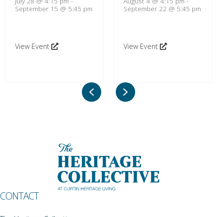
July 28 @ 4:15 pm
-
August 4 @ 4:15 pm
-
September 15 @ 5:45 pm
September 22 @ 5:45 pm
View Event
View Event
Previous
Next
CONTACT