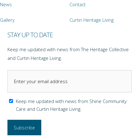
News
Contact
Gallery
Curtin Heritage Living
STAY UP TO DATE
Keep me updated with news from The Heritage Collective
and Curtin Heritage Living.
Keep me updated with news from Shine Community
Care and Curtin Heritage Living.