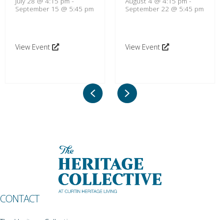
July 28 @ 4:15 pm
-
August 4 @ 4:15 pm
-
September 15 @ 5:45 pm
September 22 @ 5:45 pm
View Event
View Event
Previous
Next
CONTACT