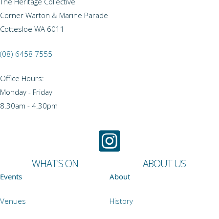
The Heritage Collective
Corner Warton & Marine Parade
Cottesloe WA 6011
(08) 6458 7555
Office Hours:
Monday - Friday
8.30am - 4.30pm
WHAT'S ON
ABOUT US
Events
About
Venues
History