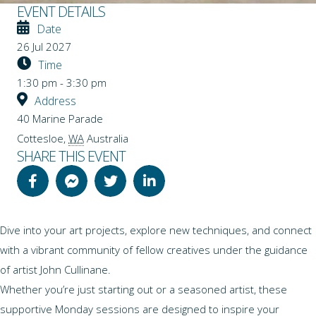
EVENT DETAILS
Date
26 Jul 2027
Time
1:30 pm - 3:30 pm
Address
40 Marine Parade
Cottesloe
,
WA
Australia
SHARE THIS EVENT
Dive into your art projects, explore new techniques, and connect
with a vibrant community of fellow creatives under the guidance
of artist John Cullinane.
Whether you’re just starting out or a seasoned artist, these
supportive Monday sessions are designed to inspire your