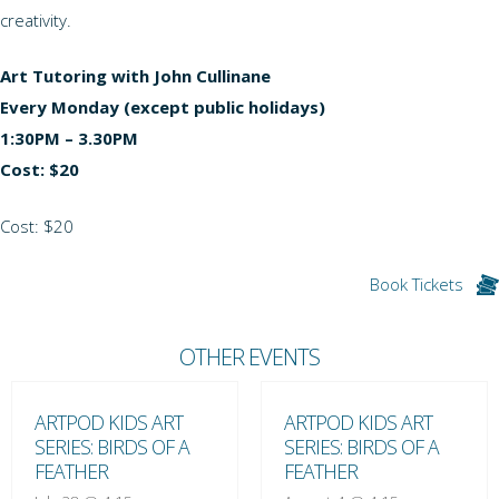
creativity.
Art Tutoring with John Cullinane
Every Monday (except public holidays)
1:30PM – 3.30PM
Cost: $20
Cost: $20
Book Tickets
OTHER EVENTS
ARTPOD KIDS ART
ARTPOD KIDS ART
SERIES: BIRDS OF A
SERIES: BIRDS OF A
FEATHER
FEATHER