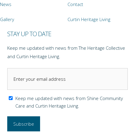
News
Contact
Gallery
Curtin Heritage Living
STAY UP TO DATE
Keep me updated with news from The Heritage Collective
and Curtin Heritage Living.
Keep me updated with news from Shine Community
Care and Curtin Heritage Living.