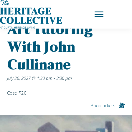
Skip
Home
|
Upcoming Events
| Art Tutoring with John Cullinane
to
content
Art Tutoring
With John
Cullinane
July 26, 2027 @ 1:30 pm
-
3:30 pm
Cost: $20
Book Tickets