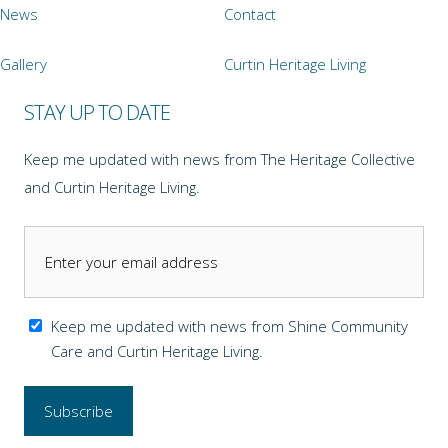
News
Contact
Gallery
Curtin Heritage Living
STAY UP TO DATE
Keep me updated with news from The Heritage Collective
and Curtin Heritage Living.
Keep me updated with news from Shine Community
Care and Curtin Heritage Living.