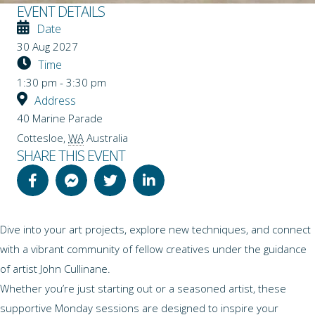
EVENT DETAILS
Date
30 Aug 2027
Time
1:30 pm - 3:30 pm
Address
40 Marine Parade
Cottesloe
,
WA
Australia
SHARE THIS EVENT
Dive into your art projects, explore new techniques, and connect
with a vibrant community of fellow creatives under the guidance
of artist John Cullinane.
Whether you’re just starting out or a seasoned artist, these
supportive Monday sessions are designed to inspire your