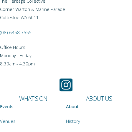
The Heritage Collective
Corner Warton & Marine Parade
Cottesloe WA 6011
(08) 6458 7555
Office Hours:
Monday - Friday
8.30am - 4.30pm
WHAT'S ON
ABOUT US
Events
About
Venues
History