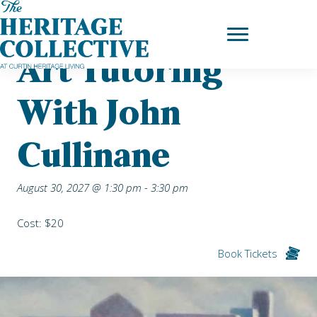
Skip
Home
|
Upcoming Events
| Art Tutoring with John Cullinane
to
content
Art Tutoring
With John
Cullinane
August 30, 2027 @ 1:30 pm
-
3:30 pm
Cost: $20
Book Tickets