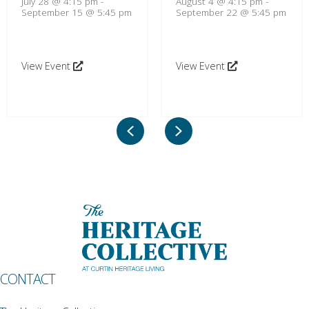
July 28 @ 4:15 pm
-
August 4 @ 4:15 pm
-
September 15 @ 5:45 pm
September 22 @ 5:45 pm
View Event
View Event
Previous
Next
CONTACT