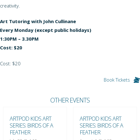
creativity.
Art Tutoring with John Cullinane
Every Monday (except public holidays)
1:30PM – 3.30PM
Cost: $20
Cost: $20
Book Tickets
OTHER EVENTS
ARTPOD KIDS ART
ARTPOD KIDS ART
SERIES: BIRDS OF A
SERIES: BIRDS OF A
FEATHER
FEATHER