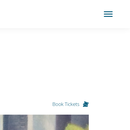
Book Tickets