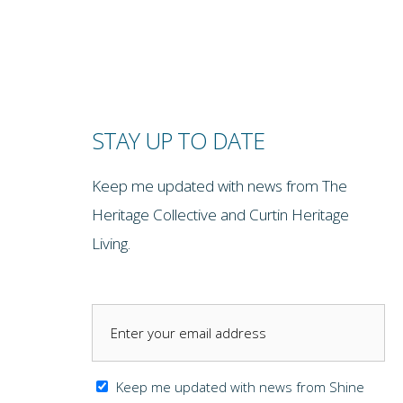
STAY UP TO DATE
Keep me updated with news from The
Heritage Collective and Curtin Heritage
Living.
Keep me updated with news from Shine