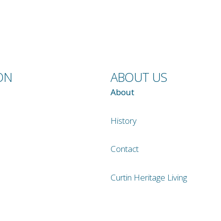
ON
ABOUT US
About
History
Contact
Curtin Heritage Living