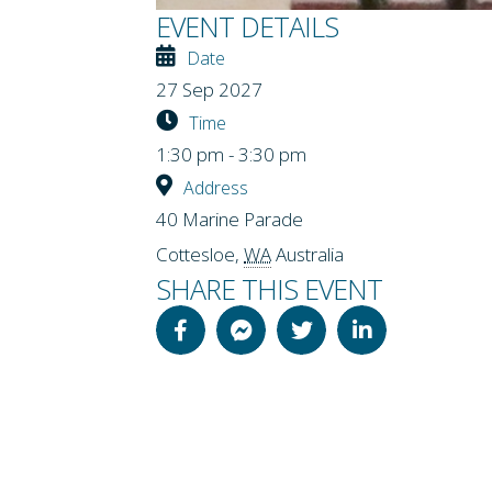
EVENT DETAILS
Date
27 Sep 2027
Time
1:30 pm - 3:30 pm
Address
40 Marine Parade
Cottesloe
,
WA
Australia
SHARE THIS EVENT