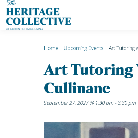
Skip
to
content
Home
|
Upcoming Events
| Art Tutoring 
Art Tutoring
Cullinane
September 27, 2027 @ 1:30 pm
-
3:30 pm