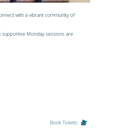
connect with a vibrant community of
.
ese supportive Monday sessions are
Book Tickets