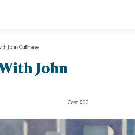
with John Cullinane
 With John
Cost: $20