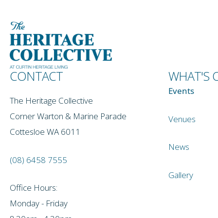
CONTACT
WHAT'S 
Events
The Heritage Collective
Corner Warton & Marine Parade
Venues
Cottesloe WA 6011
News
(08) 6458 7555
Gallery
Office Hours:
Monday - Friday