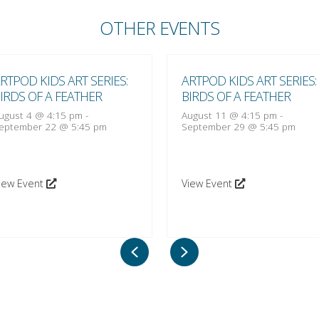
OTHER EVENTS
RTPOD KIDS ART SERIES:
ARTPOD KIDS ART SERIES:
IRDS OF A FEATHER
BIRDS OF A FEATHER
ugust 4 @ 4:15 pm
-
August 11 @ 4:15 pm
-
eptember 22 @ 5:45 pm
September 29 @ 5:45 pm
iew Event
View Event
Previous
Next