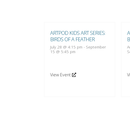
 ART SERIES:
ARTPOD KIDS ART SERIES:
A
 FEATHER
BIRDS OF A FEATHER
B
:15 pm
-
October
July 28 @ 4:15 pm
-
September
A
15 @ 5:45 pm
S
View Event
V