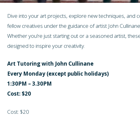
Dive into your art projects, explore new techniques, and 
fellow creatives under the guidance of artist John Cullinane
Whether you’re just starting out or a seasoned artist, th
designed to inspire your creativity.
Art Tutoring with John Cullinane
Every Monday (except public holidays)
1:30PM – 3.30PM
Cost: $20
Cost: $20