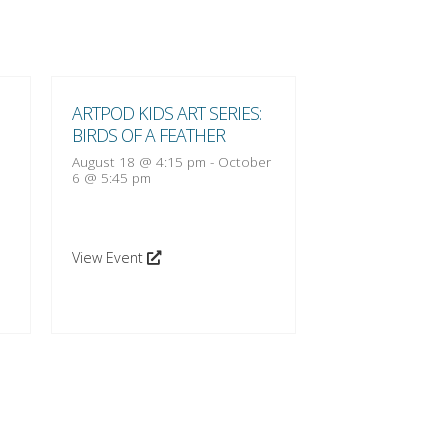
ARTPOD KIDS ART SERIES:
ARTPOD KIDS A
BIRDS OF A FEATHER
BIRDS OF A FE
August 18 @ 4:15 pm
-
October
August 25 @ 4:1
6 @ 5:45 pm
13 @ 5:45 pm
View Event
View Event