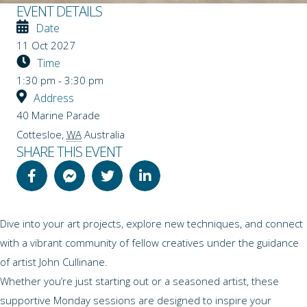
EVENT DETAILS
Date
11 Oct 2027
Time
1:30 pm - 3:30 pm
Address
40 Marine Parade
Cottesloe
,
WA
Australia
SHARE THIS EVENT
Dive into your art projects, explore new techniques, and connect
with a vibrant community of fellow creatives under the guidance
of artist John Cullinane.
Whether you’re just starting out or a seasoned artist, these
supportive Monday sessions are designed to inspire your