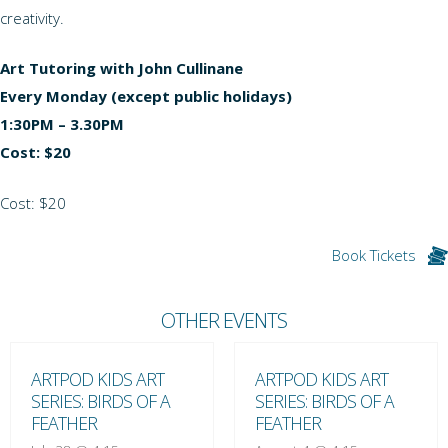
creativity.
Art Tutoring with John Cullinane
Every Monday (except public holidays)
1:30PM – 3.30PM
Cost: $20
Cost: $20
Book Tickets
OTHER EVENTS
ARTPOD KIDS ART
ARTPOD KIDS ART
SERIES: BIRDS OF A
SERIES: BIRDS OF A
FEATHER
FEATHER