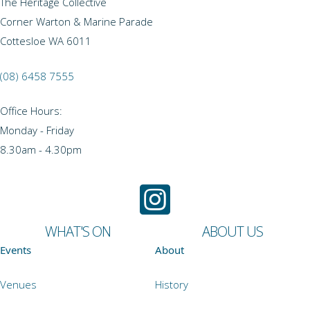
The Heritage Collective
Corner Warton & Marine Parade
Cottesloe WA 6011
(08) 6458 7555
Office Hours:
Monday - Friday
8.30am - 4.30pm
WHAT'S ON
ABOUT US
Events
About
Venues
History