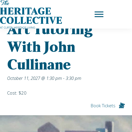
Skip
Home
|
Upcoming Events
| Art Tutoring with John Cullinane
to
content
Art Tutoring
With John
Cullinane
October 11, 2027 @ 1:30 pm
-
3:30 pm
Cost: $20
Book Tickets