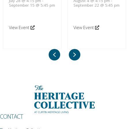
July 28 @ 4:15 pm
-
August 4 @ 4:15 pm
-
September 15 @ 5:45 pm
September 22 @ 5:45 pm
View Event
View Event
Previous
Next
CONTACT