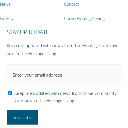
News
Contact
Gallery
Curtin Heritage Living
STAY UP TO DATE
Keep me updated with news from The Heritage Collective
and Curtin Heritage Living.
Keep me updated with news from Shine Community
Care and Curtin Heritage Living.