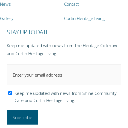
News
Contact
Gallery
Curtin Heritage Living
STAY UP TO DATE
Keep me updated with news from The Heritage Collective
and Curtin Heritage Living.
Keep me updated with news from Shine Community
Care and Curtin Heritage Living.