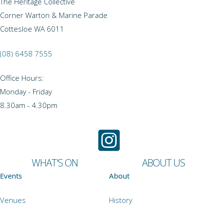
The Heritage Collective
Corner Warton & Marine Parade
Cottesloe WA 6011
(08) 6458 7555
Office Hours:
Monday - Friday
8.30am - 4.30pm
WHAT'S ON
ABOUT US
Events
About
Venues
History