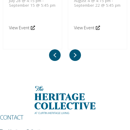
July 28 @ 4:15 pm
-
August 4 @ 4:15 pm
-
September 15 @ 5:45 pm
September 22 @ 5:45 pm
View Event
View Event
Previous
Next
CONTACT