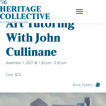
Skip
Home
|
Upcoming Events
| Art Tutoring with John Cullinane
to
content
Art Tutoring
With John
Cullinane
November 1, 2027 @ 1:30 pm
-
3:30 pm
Cost: $20
Book Tickets