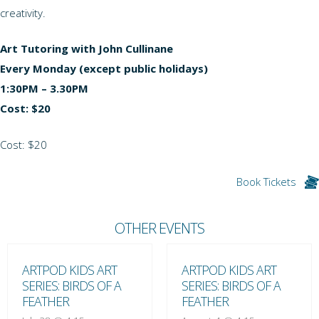
creativity.
Art Tutoring with John Cullinane
Every Monday (except public holidays)
1:30PM – 3.30PM
Cost: $20
Cost: $20
Book Tickets
OTHER EVENTS
ARTPOD KIDS ART
ARTPOD KIDS ART
SERIES: BIRDS OF A
SERIES: BIRDS OF A
FEATHER
FEATHER