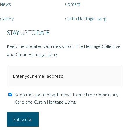
News
Contact
Gallery
Curtin Heritage Living
STAY UP TO DATE
Keep me updated with news from The Heritage Collective
and Curtin Heritage Living.
Keep me updated with news from Shine Community
Care and Curtin Heritage Living.