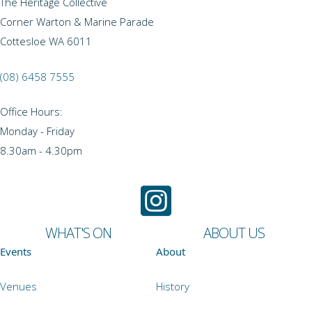
The Heritage Collective
Corner Warton & Marine Parade
Cottesloe WA 6011
(08) 6458 7555
Office Hours:
Monday - Friday
8.30am - 4.30pm
WHAT'S ON
ABOUT US
Events
About
Venues
History