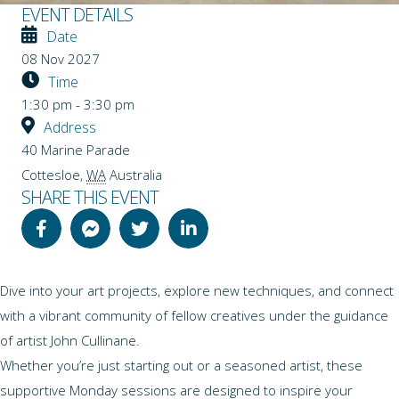
EVENT DETAILS
Date
08 Nov 2027
Time
1:30 pm - 3:30 pm
Address
40 Marine Parade
Cottesloe
,
WA
Australia
SHARE THIS EVENT
Dive into your art projects, explore new techniques, and connect
with a vibrant community of fellow creatives under the guidance
of artist John Cullinane.
Whether you’re just starting out or a seasoned artist, these
supportive Monday sessions are designed to inspire your