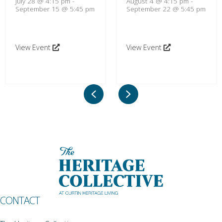
July 28 @ 4:15 pm
-
August 4 @ 4:15 pm
-
September 15 @ 5:45 pm
September 22 @ 5:45 pm
View Event
View Event
Previous
Next
CONTACT