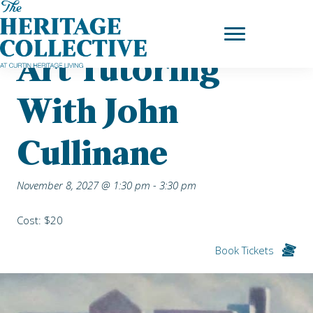
Skip
Home
|
Upcoming Events
| Art Tutoring with John Cullinane
to
content
Art Tutoring
With John
Cullinane
November 8, 2027 @ 1:30 pm
-
3:30 pm
Cost: $20
Book Tickets