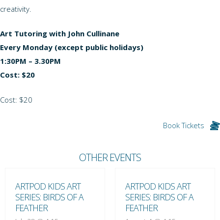
creativity.
Art Tutoring with John Cullinane
Every Monday (except public holidays)
1:30PM – 3.30PM
Cost: $20
Cost: $20
Book Tickets
OTHER EVENTS
ARTPOD KIDS ART
ARTPOD KIDS ART
SERIES: BIRDS OF A
SERIES: BIRDS OF A
FEATHER
FEATHER