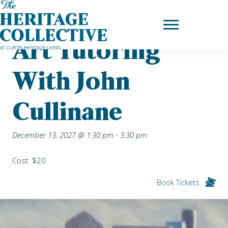
Skip
Home
|
Upcoming Events
| Art Tutoring with John Cullinane
to
content
Art Tutoring
With John
Cullinane
December 13, 2027 @ 1:30 pm
-
3:30 pm
Cost: $20
Book Tickets