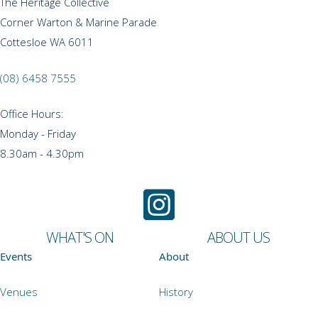
The Heritage Collective
Corner Warton & Marine Parade
Cottesloe WA 6011
(08) 6458 7555
Office Hours:
Monday - Friday
8.30am - 4.30pm
WHAT'S ON
ABOUT US
Events
About
Venues
History