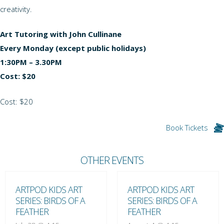
creativity.
Art Tutoring with John Cullinane
Every Monday (except public holidays)
1:30PM – 3.30PM
Cost: $20
Cost: $20
Book Tickets
OTHER EVENTS
ARTPOD KIDS ART
ARTPOD KIDS ART
SERIES: BIRDS OF A
SERIES: BIRDS OF A
FEATHER
FEATHER