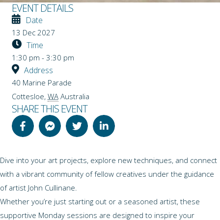
EVENT DETAILS
Date
13 Dec 2027
Time
1:30 pm - 3:30 pm
Address
40 Marine Parade
Cottesloe
,
WA
Australia
SHARE THIS EVENT
Dive into your art projects, explore new techniques, and connect
with a vibrant community of fellow creatives under the guidance
of artist John Cullinane.
Whether you’re just starting out or a seasoned artist, these
supportive Monday sessions are designed to inspire your