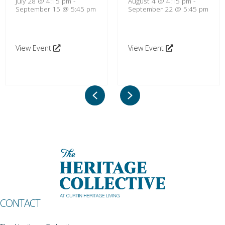
July 28 @ 4:15 pm
-
August 4 @ 4:15 pm
-
September 15 @ 5:45 pm
September 22 @ 5:45 pm
View Event
View Event
Previous
Next
CONTACT