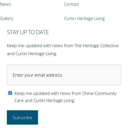
News
Contact
Gallery
Curtin Heritage Living
STAY UP TO DATE
Keep me updated with news from The Heritage Collective
and Curtin Heritage Living.
Keep me updated with news from Shine Community
Care and Curtin Heritage Living.