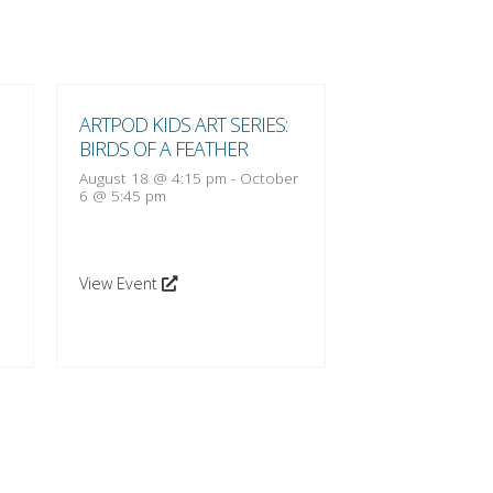
ARTPOD KIDS ART SERIES:
ARTPOD KIDS A
BIRDS OF A FEATHER
BIRDS OF A FE
August 18 @ 4:15 pm
-
October
August 25 @ 4:1
6 @ 5:45 pm
13 @ 5:45 pm
View Event
View Event