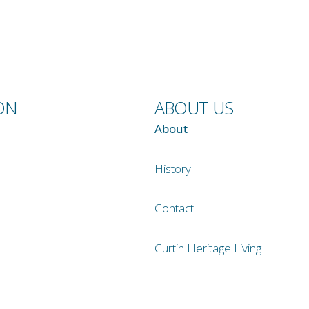
ON
ABOUT US
About
History
Contact
Curtin Heritage Living