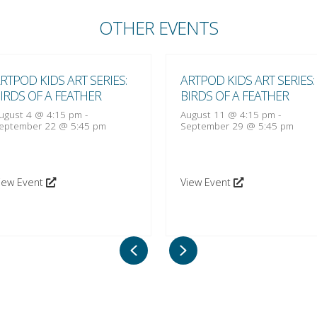
OTHER EVENTS
RTPOD KIDS ART SERIES:
ARTPOD KIDS ART SERIES:
IRDS OF A FEATHER
BIRDS OF A FEATHER
ugust 4 @ 4:15 pm
-
August 11 @ 4:15 pm
-
eptember 22 @ 5:45 pm
September 29 @ 5:45 pm
iew Event
View Event
Previous
Next