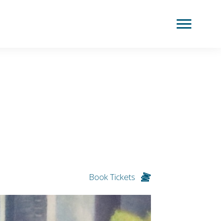
Book Tickets