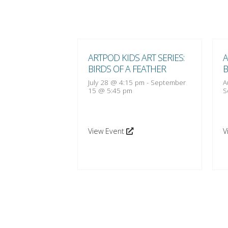
 ART SERIES:
ARTPOD KIDS ART SERIES:
A
 FEATHER
BIRDS OF A FEATHER
B
:15 pm
-
October
July 28 @ 4:15 pm
-
September
A
15 @ 5:45 pm
S
View Event
V