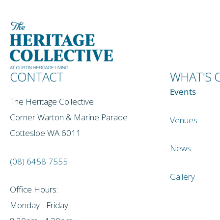
CONTACT
WHAT'S 
Events
The Heritage Collective
Corner Warton & Marine Parade
Venues
Cottesloe WA 6011
News
(08) 6458 7555
Gallery
Office Hours:
Monday - Friday