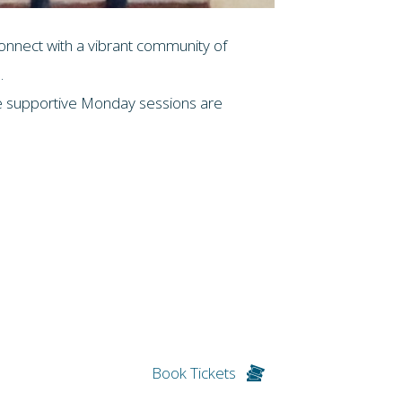
connect with a vibrant community of
.
ese supportive Monday sessions are
Book Tickets