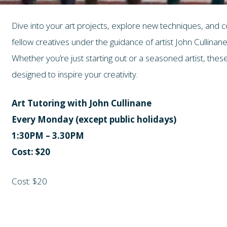
Dive into your art projects, explore new techniques, and 
fellow creatives under the guidance of artist John Cullinane
Whether you’re just starting out or a seasoned artist, th
designed to inspire your creativity.
Art Tutoring with John Cullinane
Every Monday (except public holidays)
1:30PM – 3.30PM
Cost: $20
Cost: $20