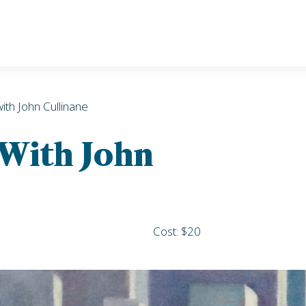
with John Cullinane
 With John
Cost: $20