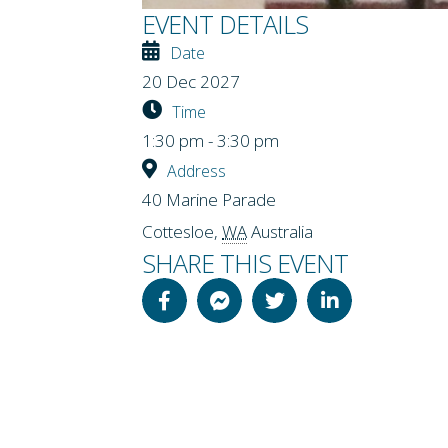
EVENT DETAILS
Date
20 Dec 2027
Time
1:30 pm - 3:30 pm
Address
40 Marine Parade
Cottesloe
,
WA
Australia
SHARE THIS EVENT