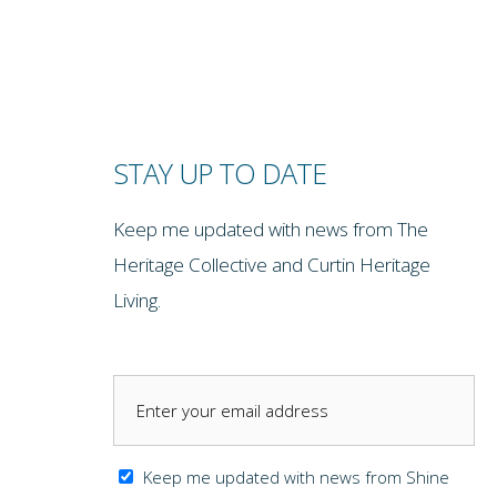
STAY UP TO DATE
Keep me updated with news from The
Heritage Collective and Curtin Heritage
Living.
Keep me updated with news from Shine