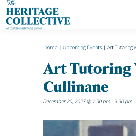
Skip
to
content
Home
|
Upcoming Events
| Art Tutoring 
Art Tutoring
Cullinane
December 20, 2027 @ 1:30 pm
-
3:30 pm