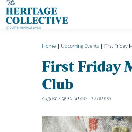
Skip
to
content
Home
|
Upcoming Events
| First Friday 
First Friday
Club
August 7 @ 10:00 am
-
12:00 pm