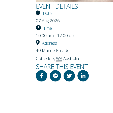
EVENT DETAILS
Date
07 Aug 2026
Time
10:00 am - 12:00 pm
Address
40 Marine Parade
Cottesloe
,
WA
Australia
SHARE THIS EVENT