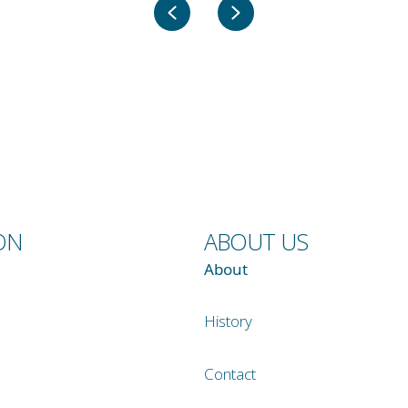
Previous
Next
ON
ABOUT US
About
History
Contact