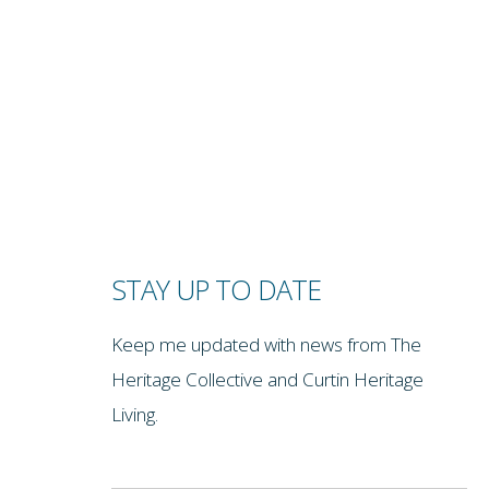
STAY UP TO DATE
Keep me updated with news from The
Heritage Collective and Curtin Heritage
Living.