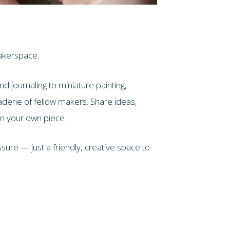
akerspace.
d journaling to miniature painting,
aderie of fellow makers. Share ideas,
on your own piece.
ure — just a friendly, creative space to