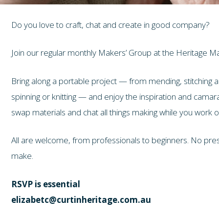
Do you love to craft, chat and create in good company?
Join our regular monthly Makers’ Group at the Heritage M
Bring along a portable project — from mending, stitching an
spinning or knitting — and enjoy the inspiration and camar
swap materials and chat all things making while you work 
All are welcome, from professionals to beginners. No press
make.
RSVP is essential
elizabetc@curtinheritage.com.au