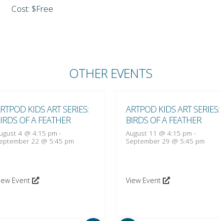
Cost: $Free
OTHER EVENTS
RTPOD KIDS ART SERIES:
ARTPOD KIDS ART SERIES:
IRDS OF A FEATHER
BIRDS OF A FEATHER
ugust 4 @ 4:15 pm
-
August 11 @ 4:15 pm
-
eptember 22 @ 5:45 pm
September 29 @ 5:45 pm
iew Event
View Event