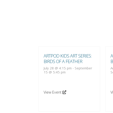
 ART SERIES:
ARTPOD KIDS ART SERIES:
A
 FEATHER
BIRDS OF A FEATHER
B
:15 pm
-
October
July 28 @ 4:15 pm
-
September
A
15 @ 5:45 pm
S
View Event
V