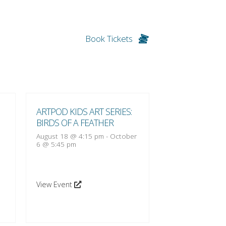
Book Tickets
ARTPOD KIDS ART SERIES:
ARTPOD KIDS A
BIRDS OF A FEATHER
BIRDS OF A FE
August 18 @ 4:15 pm
-
October
August 25 @ 4:1
6 @ 5:45 pm
13 @ 5:45 pm
View Event
View Event