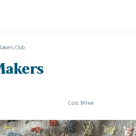
Makers Club
 Makers
Cost: $Free