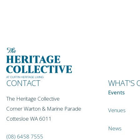
CONTACT
WHAT'S 
Events
The Heritage Collective
Corner Warton & Marine Parade
Venues
Cottesloe WA 6011
News
(08) 6458 7555