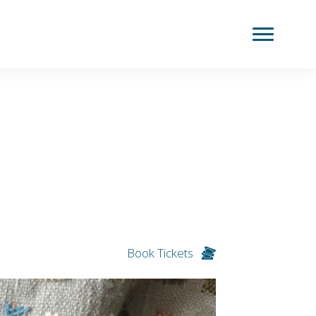
Book Tickets