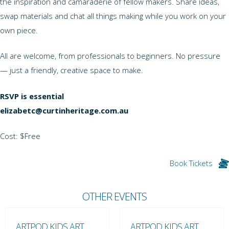
the inspiration and camaraderie of fellow makers. Share ideas,
swap materials and chat all things making while you work on your
own piece.
All are welcome, from professionals to beginners. No pressure
— just a friendly, creative space to make.
RSVP is essential
elizabetc@curtinheritage.com.au
Cost: $Free
Book Tickets
OTHER EVENTS
ARTPOD KIDS ART
ARTPOD KIDS ART