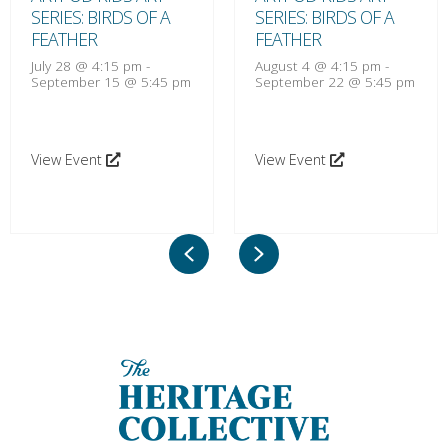
SERIES: BIRDS OF A
SERIES: BIRDS OF A
FEATHER
FEATHER
July 28 @ 4:15 pm
-
August 4 @ 4:15 pm
-
September 15 @ 5:45 pm
September 22 @ 5:45 pm
View Event
View Event
Previous
Next