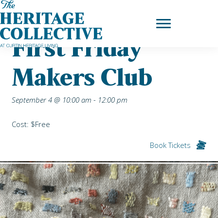
Skip
Home
|
Upcoming Events
| First Friday Makers Club
to
content
First Friday
Makers Club
September 4 @ 10:00 am
-
12:00 pm
Cost: $Free
Book Tickets