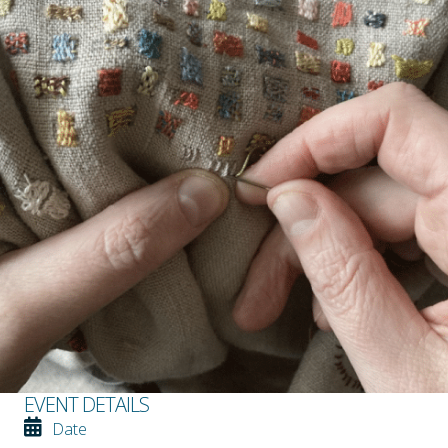
EVENT DETAILS
Date