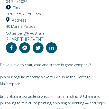
04 Sep 2026
Time
10:00 am - 12:00 pm
Address
40 Marine Parade
Cottesloe
,
WA
Australia
SHARE THIS EVENT
Do you love to craft, chat and create in good company?
Join our regular monthly Makers’ Group at the Heritage
Makerspace.
Bring along a portable project — from mending, stitching and
journaling to miniature painting, spinning or knitting — and enjoy