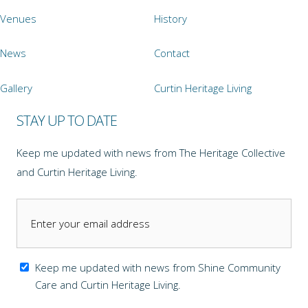
Venues
History
News
Contact
Gallery
Curtin Heritage Living
STAY UP TO DATE
Keep me updated with news from The Heritage Collective
and Curtin Heritage Living.
Keep me updated with news from Shine Community
Care and Curtin Heritage Living.