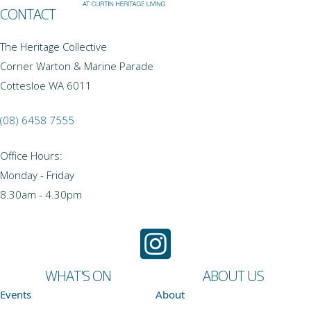
CONTACT
The Heritage Collective
Corner Warton & Marine Parade
Cottesloe WA 6011
(08) 6458 7555
Office Hours:
Monday - Friday
8.30am - 4.30pm
WHAT'S ON
ABOUT US
Events
About