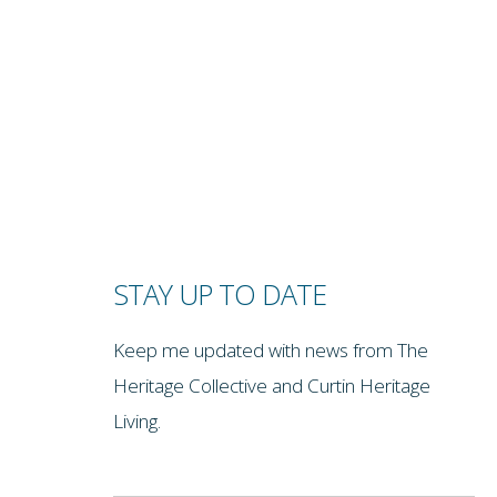
STAY UP TO DATE
Keep me updated with news from The
Heritage Collective and Curtin Heritage
Living.