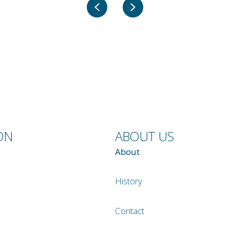
Previous
Next
ON
ABOUT US
About
History
Contact