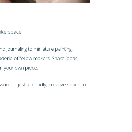
akerspace.
d journaling to miniature painting,
aderie of fellow makers. Share ideas,
on your own piece.
ure — just a friendly, creative space to