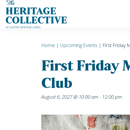
Skip
to
content
Home
|
Upcoming Events
| First Friday 
First Friday
Club
August 6, 2027 @ 10:00 am
-
12:00 pm