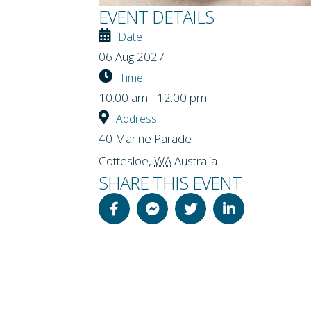
EVENT DETAILS
Date
06 Aug 2027
Time
10:00 am - 12:00 pm
Address
40 Marine Parade
Cottesloe
,
WA
Australia
SHARE THIS EVENT