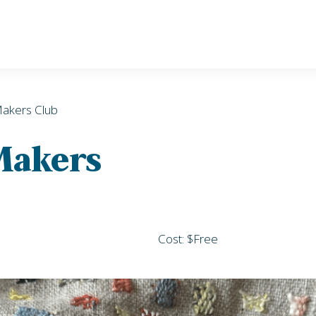
Makers Club
 Makers
Cost: $Free