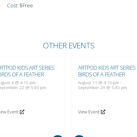
Cost: $Free
OTHER EVENTS
RTPOD KIDS ART SERIES:
ARTPOD KIDS ART SERIES:
IRDS OF A FEATHER
BIRDS OF A FEATHER
ugust 4 @ 4:15 pm
-
August 11 @ 4:15 pm
-
eptember 22 @ 5:45 pm
September 29 @ 5:45 pm
iew Event
View Event