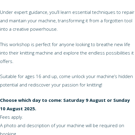
Under expert guidance, you’ll learn essential techniques to repair
and maintain your machine, transforming it from a forgotten tool
into a creative powerhouse.
This workshop is perfect for anyone looking to breathe new life
into their knitting machine and explore the endless possibilities it
offers.
Suitable for ages 16 and up, come unlock your machine’s hidden
potential and rediscover your passion for knitting!
Choose which day to come: Saturday 9 August or Sunday
10 August 2025.
Fees apply.
A photo and description of your machine will be required on
booking.