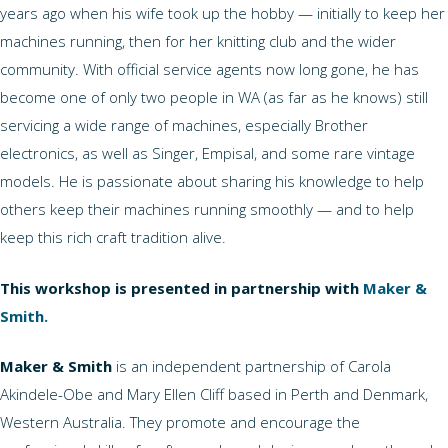
years ago when his wife took up the hobby — initially to keep her
machines running, then for her knitting club and the wider
community. With official service agents now long gone, he has
become one of only two people in WA (as far as he knows) still
servicing a wide range of machines, especially Brother
electronics, as well as Singer, Empisal, and some rare vintage
models. He is passionate about sharing his knowledge to help
others keep their machines running smoothly — and to help
keep this rich craft tradition alive.
This workshop is presented in partnership with
Maker &
Smith.
Maker & Smith
is an independent partnership of Carola
Akindele-Obe and Mary Ellen Cliff based in Perth and Denmark,
Western Australia. They promote and encourage the