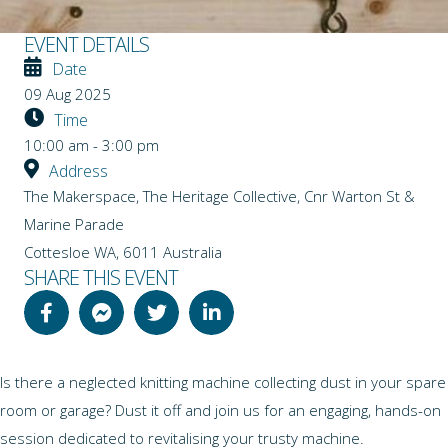
EVENT DETAILS
Date
09 Aug 2025
Time
10:00 am - 3:00 pm
Address
The Makerspace, The Heritage Collective, Cnr Warton St &
Marine Parade
Cottesloe WA
,
6011
Australia
SHARE THIS EVENT
Is there a neglected knitting machine collecting dust in your spare
room or garage? Dust it off and join us for an engaging, hands-on
session dedicated to revitalising your trusty machine.