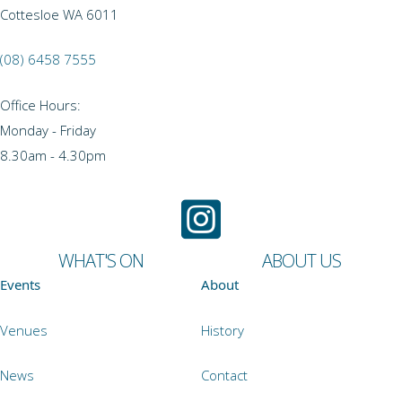
Cottesloe WA 6011
(08) 6458 7555
Office Hours:
Monday - Friday
8.30am - 4.30pm
WHAT'S ON
ABOUT US
Events
About
Venues
History
News
Contact