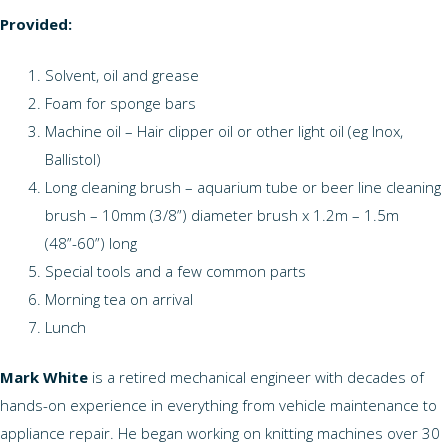
Provided:
Solvent, oil and grease
Foam for sponge bars
Machine oil – Hair clipper oil or other light oil (eg Inox,
Ballistol)
Long cleaning brush – aquarium tube or beer line cleaning
brush – 10mm (3/8”) diameter brush x 1.2m – 1.5m
(48”-60”) long
Special tools and a few common parts
Morning tea on arrival
Lunch
Mark White
is a retired mechanical engineer with decades of
hands-on experience in everything from vehicle maintenance to
appliance repair. He began working on knitting machines over 30