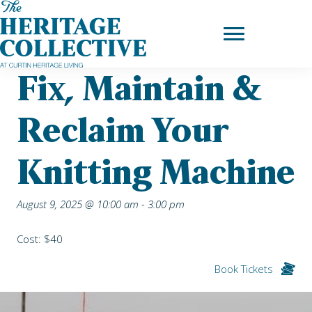
Skip
Home
|
WasteSorted Festival 2025
| Fix, Maintain & Reclaim your
to
Knitting Machine
content
Fix, Maintain &
Reclaim Your
Knitting Machine
August 9, 2025 @ 10:00 am
-
3:00 pm
Cost: $40
Book Tickets