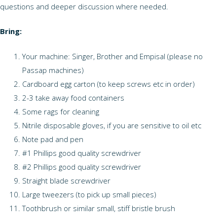
questions and deeper discussion where needed.
Bring:
Your machine: Singer, Brother and Empisal (please no
Passap machines)
Cardboard egg carton (to keep screws etc in order)
2-3 take away food containers
Some rags for cleaning
Nitrile disposable gloves, if you are sensitive to oil etc
Note pad and pen
#1 Phillips good quality screwdriver
#2 Phillips good quality screwdriver
Straight blade screwdriver
Large tweezers (to pick up small pieces)
Toothbrush or similar small, stiff bristle brush