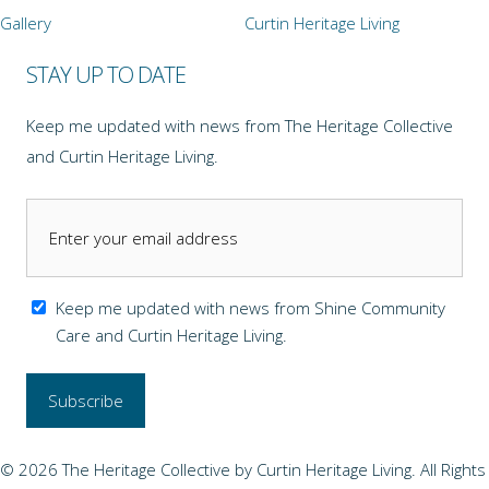
Gallery
Curtin Heritage Living
STAY UP TO DATE
Keep me updated with news from The Heritage Collective
and Curtin Heritage Living.
Keep me updated with news from Shine Community
Care and Curtin Heritage Living.
© 2026 The Heritage Collective by Curtin Heritage Living. All Rights