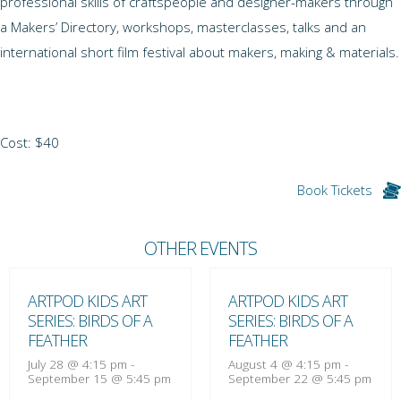
professional skills of craftspeople and designer-makers through
a Makers’ Directory, workshops, masterclasses, talks and an
international short film festival about makers, making & materials.
Cost: $40
Book Tickets
OTHER EVENTS
ARTPOD KIDS ART
ARTPOD KIDS ART
SERIES: BIRDS OF A
SERIES: BIRDS OF A
FEATHER
FEATHER
July 28 @ 4:15 pm
-
August 4 @ 4:15 pm
-
September 15 @ 5:45 pm
September 22 @ 5:45 pm