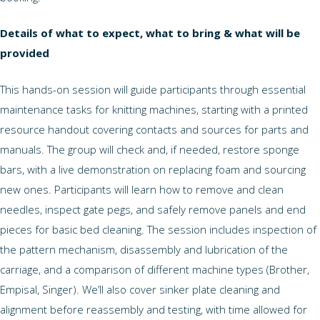
Details of what to expect, what to bring & what will be
provided
This hands-on session will guide participants through essential
maintenance tasks for knitting machines, starting with a printed
resource handout covering contacts and sources for parts and
manuals. The group will check and, if needed, restore sponge
bars, with a live demonstration on replacing foam and sourcing
new ones. Participants will learn how to remove and clean
needles, inspect gate pegs, and safely remove panels and end
pieces for basic bed cleaning. The session includes inspection of
the pattern mechanism, disassembly and lubrication of the
carriage, and a comparison of different machine types (Brother,
Empisal, Singer). We’ll also cover sinker plate cleaning and
alignment before reassembly and testing, with time allowed for