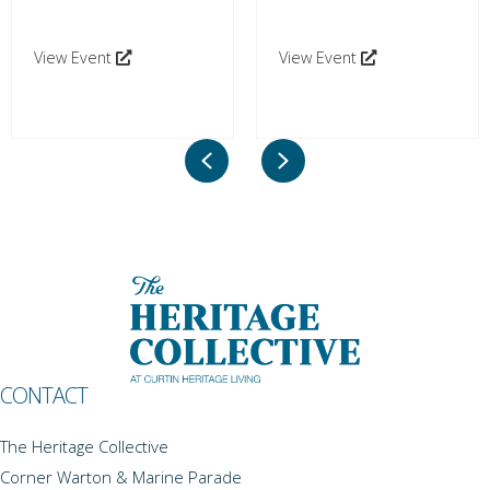
View Event
View Event
Previous
Next
CONTACT
The Heritage Collective
Corner Warton & Marine Parade