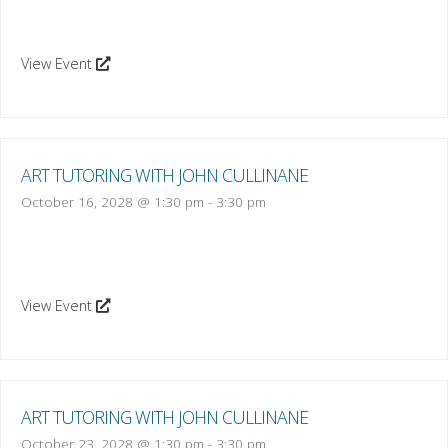
View Event
ART TUTORING WITH JOHN CULLINANE
October 16, 2028 @ 1:30 pm
-
3:30 pm
View Event
ART TUTORING WITH JOHN CULLINANE
October 23, 2028 @ 1:30 pm
-
3:30 pm