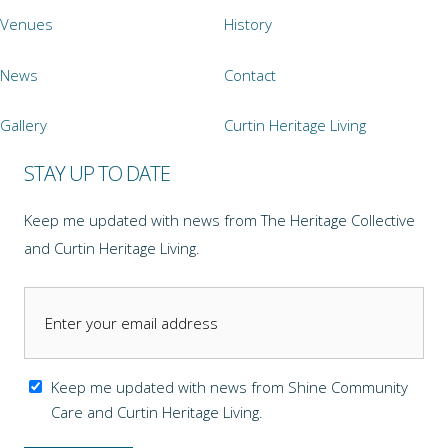
Venues
History
News
Contact
Gallery
Curtin Heritage Living
STAY UP TO DATE
Keep me updated with news from The Heritage Collective
and Curtin Heritage Living.
Keep me updated with news from Shine Community
Care and Curtin Heritage Living.