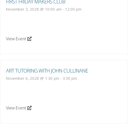
FIRST FRIDAY MAKERS CLUB
November 3, 2028 @ 10:00 am
-
12:00 pm
View Event
ART TUTORING WITH JOHN CULLINANE
November 6, 2028 @ 1:30 pm
-
3:30 pm
View Event