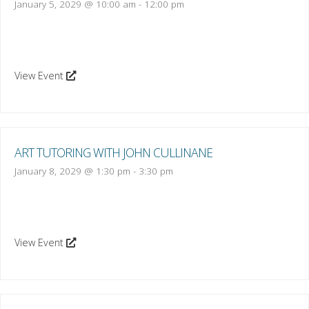
January 5, 2029 @ 10:00 am
-
12:00 pm
View Event
ART TUTORING WITH JOHN CULLINANE
January 8, 2029 @ 1:30 pm
-
3:30 pm
View Event