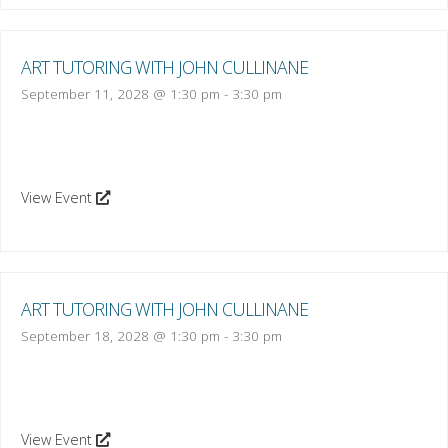
ART TUTORING WITH JOHN CULLINANE
September 11, 2028 @ 1:30 pm
-
3:30 pm
View Event
ART TUTORING WITH JOHN CULLINANE
September 18, 2028 @ 1:30 pm
-
3:30 pm
View Event