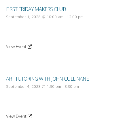
FIRST FRIDAY MAKERS CLUB
September 1, 2028 @ 10:00 am
-
12:00 pm
View Event
ART TUTORING WITH JOHN CULLINANE
September 4, 2028 @ 1:30 pm
-
3:30 pm
View Event