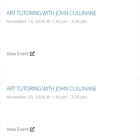
ART TUTORING WITH JOHN CULLINANE
November 13, 2028 @ 1:30 pm
-
3:30 pm
View Event
ART TUTORING WITH JOHN CULLINANE
November 20, 2028 @ 1:30 pm
-
3:30 pm
View Event