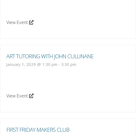
View Event
ART TUTORING WITH JOHN CULLINANE
January 1, 2029 @ 1:30 pm
-
3:30 pm
View Event
FIRST FRIDAY MAKERS CLUB