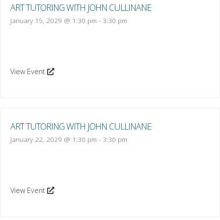
ART TUTORING WITH JOHN CULLINANE
January 15, 2029 @ 1:30 pm
-
3:30 pm
View Event
ART TUTORING WITH JOHN CULLINANE
January 22, 2029 @ 1:30 pm
-
3:30 pm
View Event