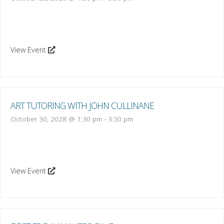
View Event
ART TUTORING WITH JOHN CULLINANE
October 30, 2028 @ 1:30 pm
-
3:30 pm
View Event