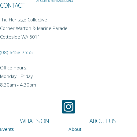
CONTACT
The Heritage Collective
Corner Warton & Marine Parade
Cottesloe WA 6011
(08) 6458 7555
Office Hours:
Monday - Friday
8.30am - 4.30pm
WHAT'S ON
ABOUT US
Events
About