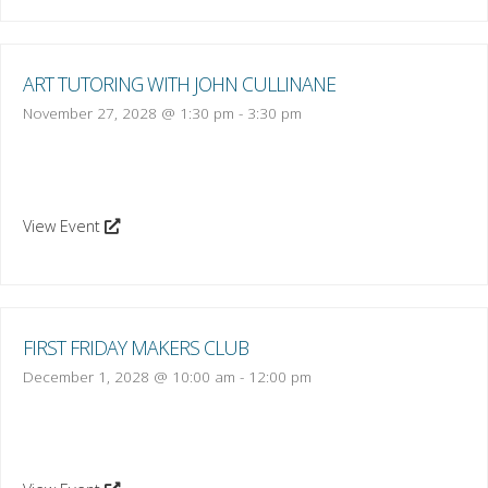
ART TUTORING WITH JOHN CULLINANE
November 27, 2028 @ 1:30 pm
-
3:30 pm
View Event
FIRST FRIDAY MAKERS CLUB
December 1, 2028 @ 10:00 am
-
12:00 pm