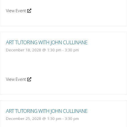
View Event
ART TUTORING WITH JOHN CULLINANE
December 18, 2028 @ 1:30 pm
-
3:30 pm
View Event
ART TUTORING WITH JOHN CULLINANE
December 25, 2028 @ 1:30 pm
-
3:30 pm