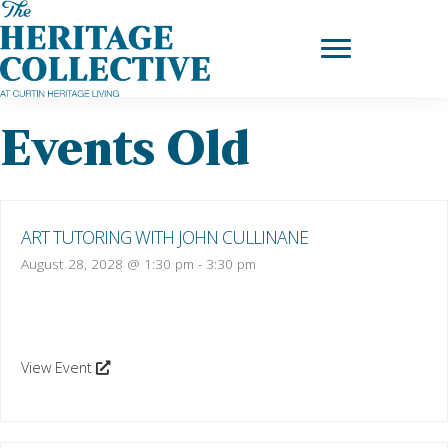
Skip
to
content
Events Old
ART TUTORING WITH JOHN CULLINANE
August 28, 2028 @ 1:30 pm
-
3:30 pm
View Event