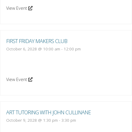
View Event
FIRST FRIDAY MAKERS CLUB
October 6, 2028 @ 10:00 am
-
12:00 pm
View Event
ART TUTORING WITH JOHN CULLINANE
October 9, 2028 @ 1:30 pm
-
3:30 pm