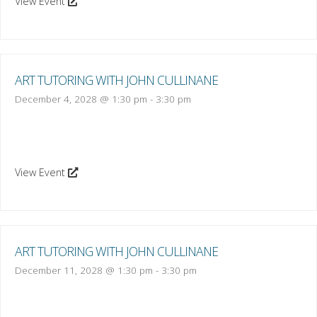
View Event
ART TUTORING WITH JOHN CULLINANE
December 4, 2028 @ 1:30 pm
-
3:30 pm
View Event
ART TUTORING WITH JOHN CULLINANE
December 11, 2028 @ 1:30 pm
-
3:30 pm