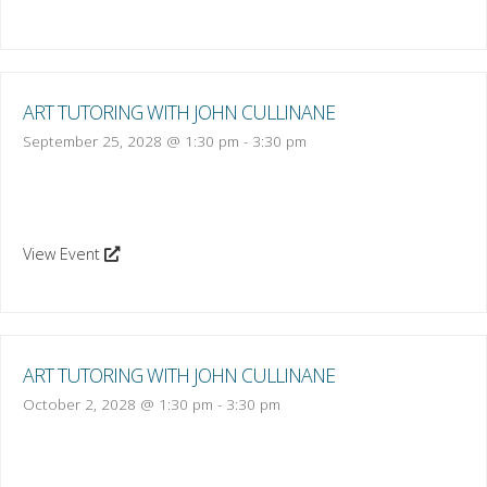
ART TUTORING WITH JOHN CULLINANE
September 25, 2028 @ 1:30 pm
-
3:30 pm
View Event
ART TUTORING WITH JOHN CULLINANE
October 2, 2028 @ 1:30 pm
-
3:30 pm