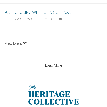
ART TUTORING WITH JOHN CULLINANE
January 29, 2029 @ 1:30 pm
-
3:30 pm
View Event
Load More