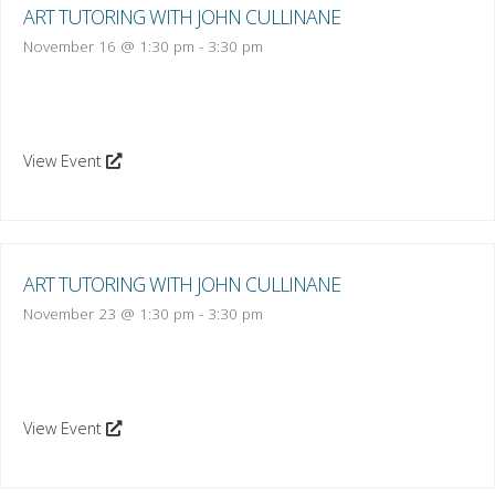
ART TUTORING WITH JOHN CULLINANE
November 16 @ 1:30 pm
-
3:30 pm
View Event
ART TUTORING WITH JOHN CULLINANE
November 23 @ 1:30 pm
-
3:30 pm
View Event