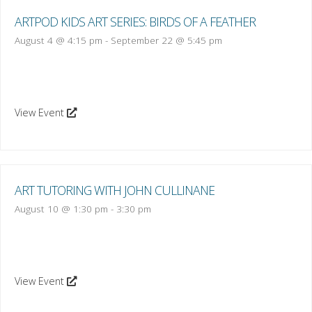
ARTPOD KIDS ART SERIES: BIRDS OF A FEATHER
August 4 @ 4:15 pm
-
September 22 @ 5:45 pm
View Event
ART TUTORING WITH JOHN CULLINANE
August 10 @ 1:30 pm
-
3:30 pm
View Event