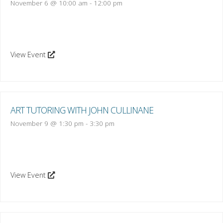
November 6 @ 10:00 am
-
12:00 pm
View Event
ART TUTORING WITH JOHN CULLINANE
November 9 @ 1:30 pm
-
3:30 pm
View Event