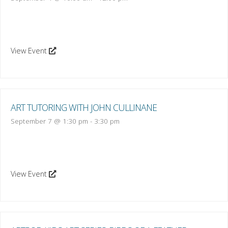
View Event
ART TUTORING WITH JOHN CULLINANE
September 7 @ 1:30 pm
-
3:30 pm
View Event