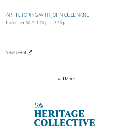
ART TUTORING WITH JOHN CULLINANE
November 30 @ 1:30 pm
-
3:30 pm
View Event
Load More