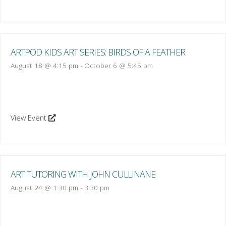
ARTPOD KIDS ART SERIES: BIRDS OF A FEATHER
August 18 @ 4:15 pm
-
October 6 @ 5:45 pm
View Event
ART TUTORING WITH JOHN CULLINANE
August 24 @ 1:30 pm
-
3:30 pm