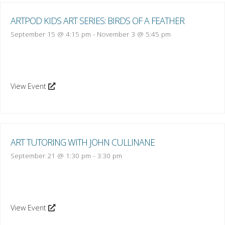
ARTPOD KIDS ART SERIES: BIRDS OF A FEATHER
September 15 @ 4:15 pm
-
November 3 @ 5:45 pm
View Event
ART TUTORING WITH JOHN CULLINANE
September 21 @ 1:30 pm
-
3:30 pm
View Event