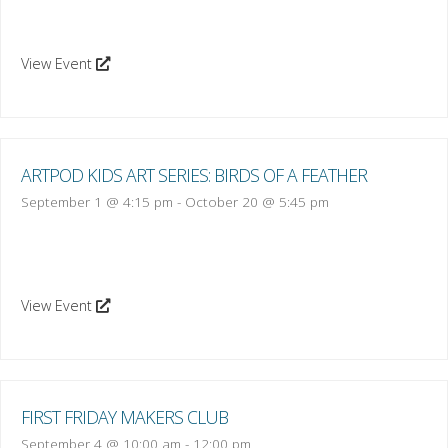
View Event
ARTPOD KIDS ART SERIES: BIRDS OF A FEATHER
September 1 @ 4:15 pm
-
October 20 @ 5:45 pm
View Event
FIRST FRIDAY MAKERS CLUB
September 4 @ 10:00 am
-
12:00 pm