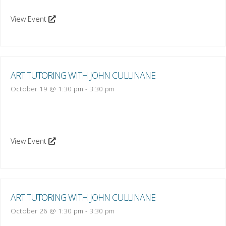
View Event
ART TUTORING WITH JOHN CULLINANE
October 19 @ 1:30 pm
-
3:30 pm
View Event
ART TUTORING WITH JOHN CULLINANE
October 26 @ 1:30 pm
-
3:30 pm