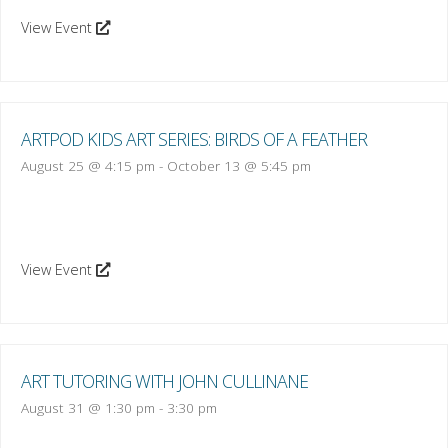
View Event
ARTPOD KIDS ART SERIES: BIRDS OF A FEATHER
August 25 @ 4:15 pm
-
October 13 @ 5:45 pm
View Event
ART TUTORING WITH JOHN CULLINANE
August 31 @ 1:30 pm
-
3:30 pm