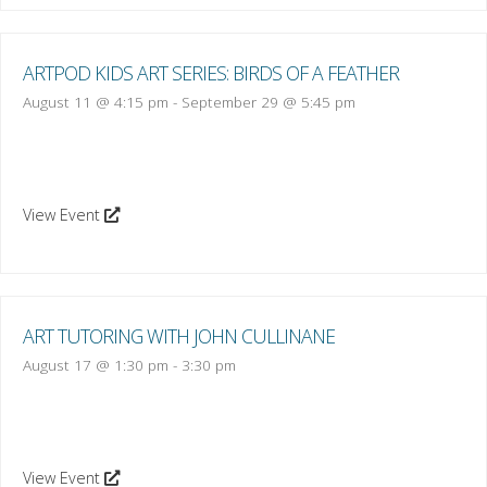
ARTPOD KIDS ART SERIES: BIRDS OF A FEATHER
August 11 @ 4:15 pm
-
September 29 @ 5:45 pm
View Event
ART TUTORING WITH JOHN CULLINANE
August 17 @ 1:30 pm
-
3:30 pm
View Event