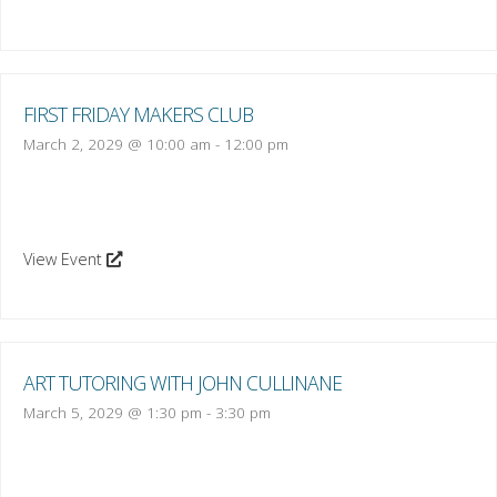
FIRST FRIDAY MAKERS CLUB
March 2, 2029 @ 10:00 am
-
12:00 pm
View Event
ART TUTORING WITH JOHN CULLINANE
March 5, 2029 @ 1:30 pm
-
3:30 pm