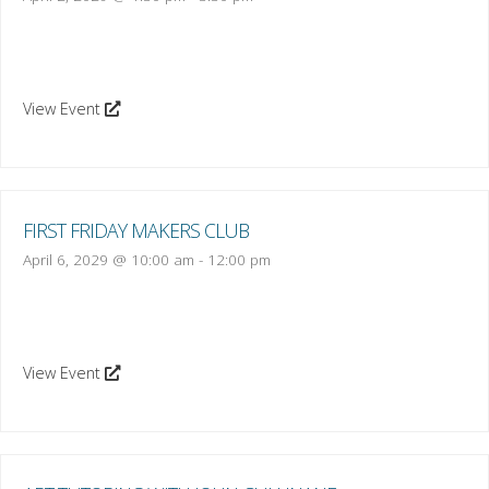
View Event
FIRST FRIDAY MAKERS CLUB
April 6, 2029 @ 10:00 am
-
12:00 pm
View Event