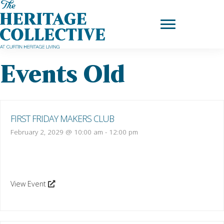
Skip
to
content
Events Old
FIRST FRIDAY MAKERS CLUB
February 2, 2029 @ 10:00 am
-
12:00 pm
View Event