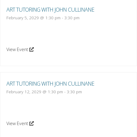
ART TUTORING WITH JOHN CULLINANE
February 5, 2029 @ 1:30 pm
-
3:30 pm
View Event
ART TUTORING WITH JOHN CULLINANE
February 12, 2029 @ 1:30 pm
-
3:30 pm
View Event