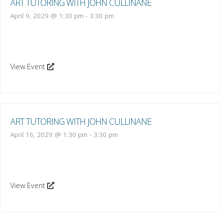
ART TUTORING WITH JOHN CULLINANE
April 9, 2029 @ 1:30 pm
-
3:30 pm
View Event
ART TUTORING WITH JOHN CULLINANE
April 16, 2029 @ 1:30 pm
-
3:30 pm
View Event