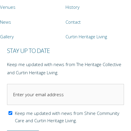
Venues
History
News
Contact
Gallery
Curtin Heritage Living
STAY UP TO DATE
Keep me updated with news from The Heritage Collective
and Curtin Heritage Living.
Keep me updated with news from Shine Community
Care and Curtin Heritage Living.