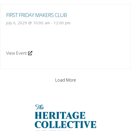
FIRST FRIDAY MAKERS CLUB
July 6, 2029 @ 10:00 am
-
12:00 pm
View Event
Load More