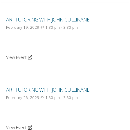
ART TUTORING WITH JOHN CULLINANE
February 19, 2029 @ 1:30 pm
-
3:30 pm
View Event
ART TUTORING WITH JOHN CULLINANE
February 26, 2029 @ 1:30 pm
-
3:30 pm
View Event