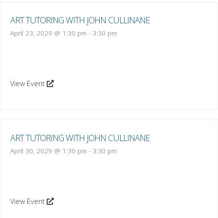
ART TUTORING WITH JOHN CULLINANE
April 23, 2029 @ 1:30 pm
-
3:30 pm
View Event
ART TUTORING WITH JOHN CULLINANE
April 30, 2029 @ 1:30 pm
-
3:30 pm
View Event