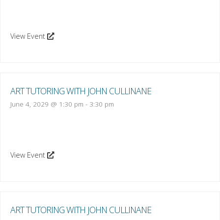
View Event
ART TUTORING WITH JOHN CULLINANE
June 4, 2029 @ 1:30 pm
-
3:30 pm
View Event
ART TUTORING WITH JOHN CULLINANE