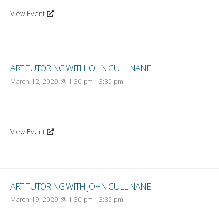
View Event
ART TUTORING WITH JOHN CULLINANE
March 12, 2029 @ 1:30 pm
-
3:30 pm
View Event
ART TUTORING WITH JOHN CULLINANE
March 19, 2029 @ 1:30 pm
-
3:30 pm