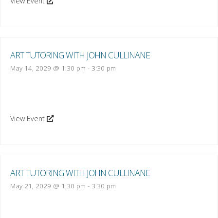
View Event
ART TUTORING WITH JOHN CULLINANE
May 14, 2029 @ 1:30 pm
-
3:30 pm
View Event
ART TUTORING WITH JOHN CULLINANE
May 21, 2029 @ 1:30 pm
-
3:30 pm