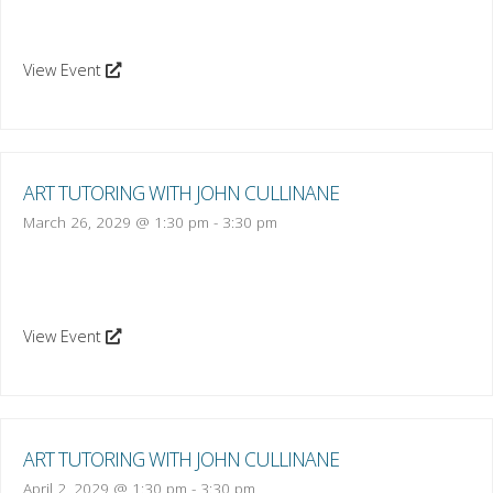
View Event
ART TUTORING WITH JOHN CULLINANE
March 26, 2029 @ 1:30 pm
-
3:30 pm
View Event
ART TUTORING WITH JOHN CULLINANE
April 2, 2029 @ 1:30 pm
-
3:30 pm