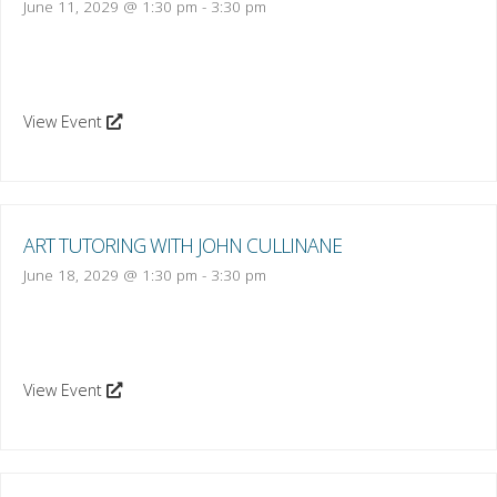
June 11, 2029 @ 1:30 pm
-
3:30 pm
View Event
ART TUTORING WITH JOHN CULLINANE
June 18, 2029 @ 1:30 pm
-
3:30 pm
View Event