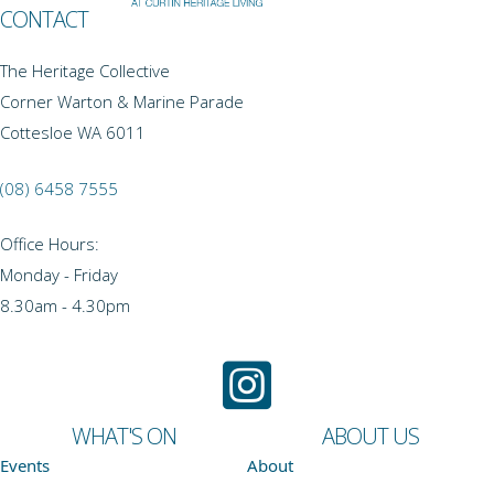
CONTACT
The Heritage Collective
Corner Warton & Marine Parade
Cottesloe WA 6011
(08) 6458 7555
Office Hours:
Monday - Friday
8.30am - 4.30pm
WHAT'S ON
ABOUT US
Events
About