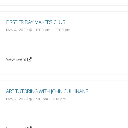
FIRST FRIDAY MAKERS CLUB
May 4, 2029 @ 10:00 am
-
12:00 pm
View Event
ART TUTORING WITH JOHN CULLINANE
May 7, 2029 @ 1:30 pm
-
3:30 pm