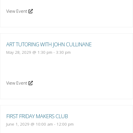
View Event
ART TUTORING WITH JOHN CULLINANE
May 28, 2029 @ 1:30 pm
-
3:30 pm
View Event
FIRST FRIDAY MAKERS CLUB
June 1, 2029 @ 10:00 am
-
12:00 pm