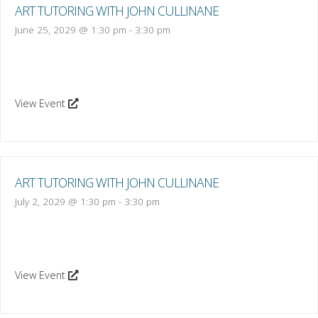
ART TUTORING WITH JOHN CULLINANE
June 25, 2029 @ 1:30 pm
-
3:30 pm
View Event
ART TUTORING WITH JOHN CULLINANE
July 2, 2029 @ 1:30 pm
-
3:30 pm
View Event